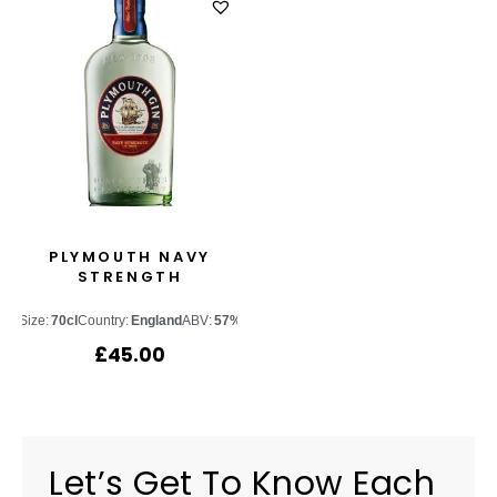
PLYMOUTH NAVY
STRENGTH
Size:
70cl
Country:
England
ABV:
57%
£
45.00
Let’s Get To Know Each