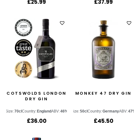
£
25.99
£
37.99
COTSWOLDS LONDON
MONKEY 47 DRY GIN
DRY GIN
Size:
70cl
Country:
England
ABV:
46%
Size:
50cl
Country:
Germany
ABV:
47%
£
36.00
£
45.50