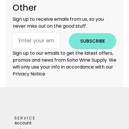
Other
Sign up to receive emails from us, so you
never miss out on the good stuff.
SUBSCRIBE
Sign up to our emails to get the latest offers,
promos and news from Soho Wine Supply. We
will only use your info in accordance with our
Privacy Notice.
SERVICE
Account