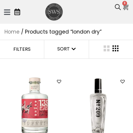
0
Home
/ Products tagged “london dry”
SORT
FILTERS