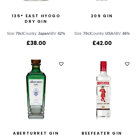
135° EAST HYOGO
209 GIN
DRY GIN
Size:
70cl
Country:
Japan
ABV:
42%
Size:
70cl
Country:
USA
ABV:
46%
£
38.00
£
42.00
ABERTURRET GIN
BEEFEATER GIN