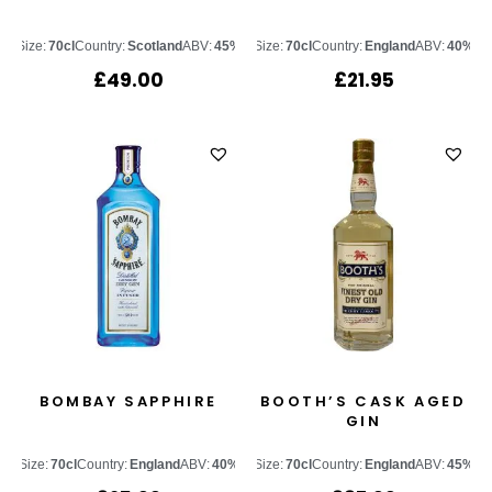
Size:
70cl
Country:
Scotland
ABV:
45%
Size:
70cl
Country:
England
ABV:
40%
£
49.00
£
21.95
BOMBAY SAPPHIRE
BOOTH’S CASK AGED
GIN
Size:
70cl
Country:
England
ABV:
40%
Size:
70cl
Country:
England
ABV:
45%