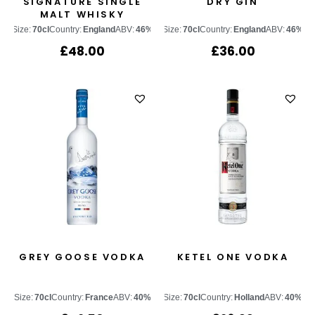
SIGNATURE SINGLE
DRY GIN
MALT WHISKY
Size:
70cl
Country:
England
ABV:
46%
Size:
70cl
Country:
England
ABV:
46%
£
48.00
£
36.00
GREY GOOSE VODKA
KETEL ONE VODKA
Size:
70cl
Country:
France
ABV:
40%
Size:
70cl
Country:
Holland
ABV:
40%