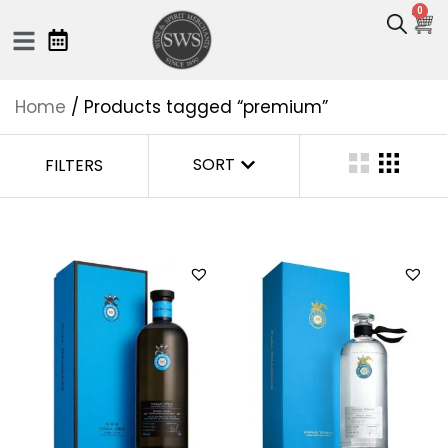
0
Home
/ Products tagged “premium”
SORT
FILTERS