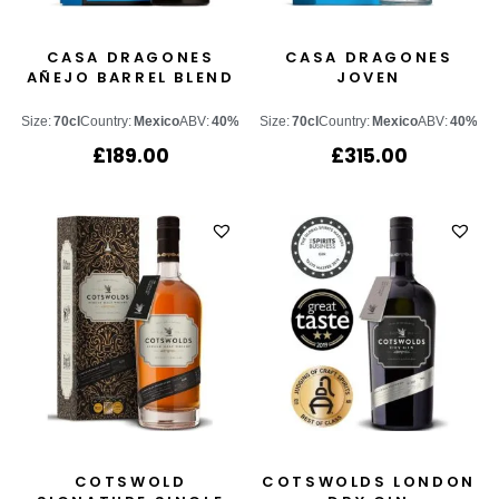
CASA DRAGONES
CASA DRAGONES
AÑEJO BARREL BLEND
JOVEN
Size:
70cl
Country:
Mexico
ABV:
40%
Size:
70cl
Country:
Mexico
ABV:
40%
£
189.00
£
315.00
COTSWOLD
COTSWOLDS LONDON