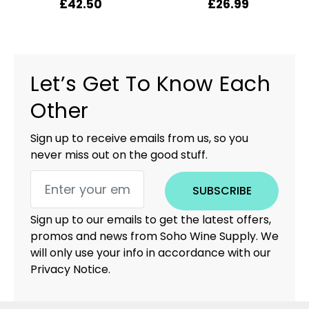
£
42.50
£
26.99
Let’s Get To Know Each
Other
Sign up to receive emails from us, so you
never miss out on the good stuff.
SUBSCRIBE
Sign up to our emails to get the latest offers,
promos and news from Soho Wine Supply. We
will only use your info in accordance with our
Privacy Notice.