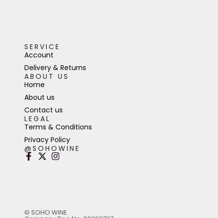
SERVICE
Account
Delivery & Returns
ABOUT US
Home
About us
Contact us
LEGAL
Terms & Conditions
Privacy Policy
@SOHOWINE
© SOHO WINE