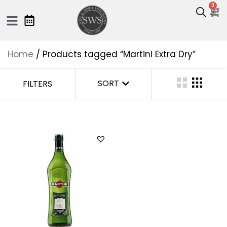
0
Home
/ Products tagged “Martini Extra Dry”
SORT
FILTERS