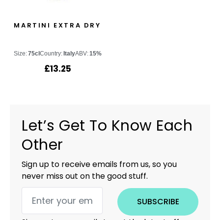
MARTINI EXTRA DRY
Size:
75cl
Country:
Italy
ABV:
15%
£
13.25
Let’s Get To Know Each
Other
Sign up to receive emails from us, so you
never miss out on the good stuff.
SUBSCRIBE