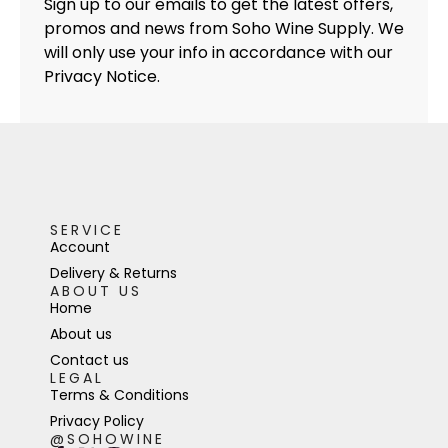
Sign up to our emails to get the latest offers,
promos and news from Soho Wine Supply. We
will only use your info in accordance with our
Privacy Notice.
SERVICE
Account
Delivery & Returns
ABOUT US
Home
About us
Contact us
LEGAL
Terms & Conditions
Privacy Policy
@SOHOWINE