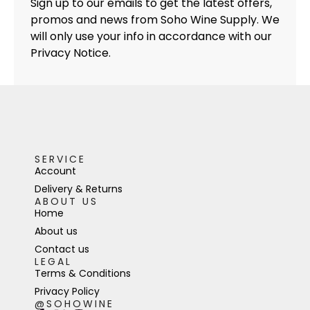
Sign up to our emails to get the latest offers,
promos and news from Soho Wine Supply. We
will only use your info in accordance with our
Privacy Notice.
SERVICE
Account
Delivery & Returns
ABOUT US
Home
About us
Contact us
LEGAL
Terms & Conditions
Privacy Policy
@SOHOWINE