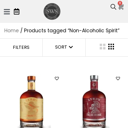
0
Home
/ Products tagged “Non-Alcoholic Spirit”
SORT
FILTERS