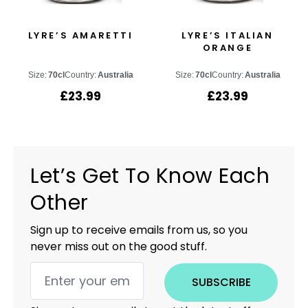
LYRE’S AMARETTI
LYRE’S ITALIAN
ORANGE
Size:
70cl
Country:
Australia
Size:
70cl
Country:
Australia
£
23.99
£
23.99
Let’s Get To Know Each
Other
Sign up to receive emails from us, so you
never miss out on the good stuff.
SUBSCRIBE