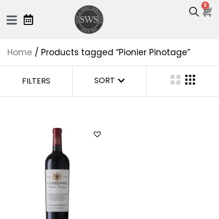
0
Home
/ Products tagged “Pionier Pinotage”
SORT
FILTERS