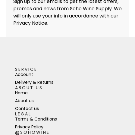
Sign up to our emails to get the latest offers,
promos and news from Soho Wine Supply. We
will only use your info in accordance with our
Privacy Notice.
SERVICE
Account
Delivery & Returns
ABOUT US
Home
About us
Contact us
LEGAL
Terms & Conditions
Privacy Policy
@SOHOWINE