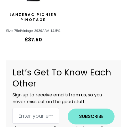
LANZERAC PIONIER
PINOTAGE
Size:
75cl
Vintage:
2020
ABV:
14.5%
£
37.50
Let’s Get To Know Each
Other
Sign up to receive emails from us, so you
never miss out on the good stuff.
SUBSCRIBE