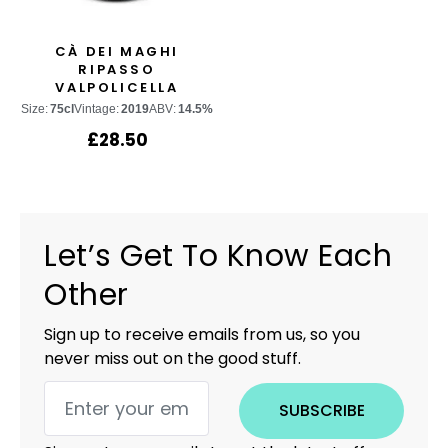
CÀ DEI MAGHI
RIPASSO
VALPOLICELLA
CLASSICO SUPERIORE
Size:
75cl
Vintage:
2019
ABV:
14.5%
£
28.50
Let’s Get To Know Each
Other
Sign up to receive emails from us, so you
never miss out on the good stuff.
SUBSCRIBE