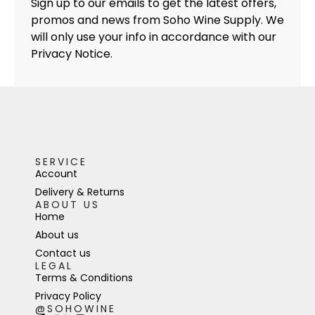
Sign up to our emails to get the latest offers,
promos and news from Soho Wine Supply. We
will only use your info in accordance with our
Privacy Notice.
SERVICE
Account
Delivery & Returns
ABOUT US
Home
About us
Contact us
LEGAL
Terms & Conditions
Privacy Policy
@SOHOWINE