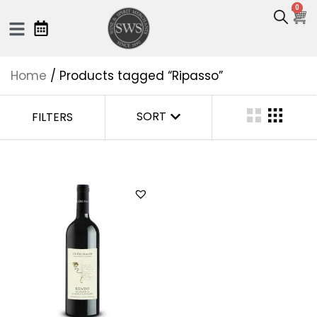
0
Home
/ Products tagged “Ripasso”
SORT
FILTERS