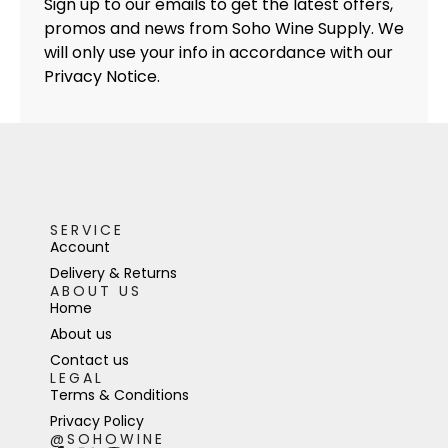
Sign up to our emails to get the latest offers,
promos and news from Soho Wine Supply. We
will only use your info in accordance with our
Privacy Notice.
SERVICE
Account
Delivery & Returns
ABOUT US
Home
About us
Contact us
LEGAL
Terms & Conditions
Privacy Policy
@SOHOWINE