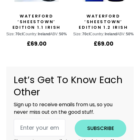
WATERFORD
WATERFORD
‘SHEESTOWN’
‘SHEESTOWN’
EDITION 1.1 IRISH
EDITION 1.2 IRISH
SINGLE MALT WHISKY
SINGLE MALT WHISKY
Size:
70cl
Country:
Ireland
ABV:
50%
Size:
70cl
Country:
Ireland
ABV:
50%
£
69.00
£
69.00
Let’s Get To Know Each
Other
Sign up to receive emails from us, so you
never miss out on the good stuff.
SUBSCRIBE