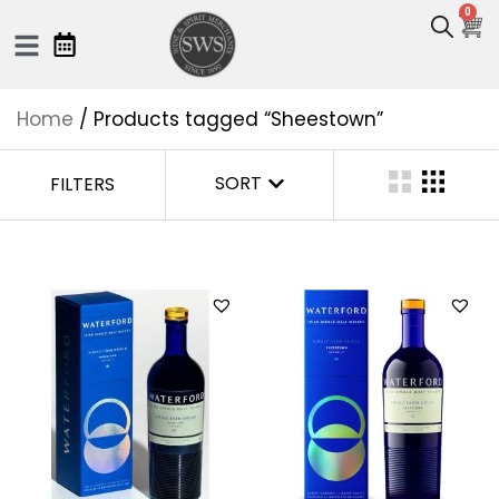
0
Home
/ Products tagged “Sheestown”
SORT
FILTERS