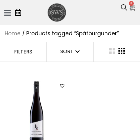
0
Home
/ Products tagged “Spätburgunder”
SORT
FILTERS