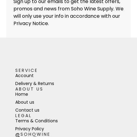
Sign up to our emails to get the latest offers,
promos and news from Soho Wine Supply. We
will only use your info in accordance with our
Privacy Notice.
SERVICE
Account
Delivery & Returns
ABOUT US
Home
About us
Contact us
LEGAL
Terms & Conditions
Privacy Policy
@SOHOWINE