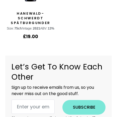
HANEWALD-
SCHWERDT
SPÄTBURGUNDER
Size:
75cl
Vintage:
2021
ABV:
13%
£
19.00
Let’s Get To Know Each
Other
Sign up to receive emails from us, so you
never miss out on the good stuff.
SUBSCRIBE