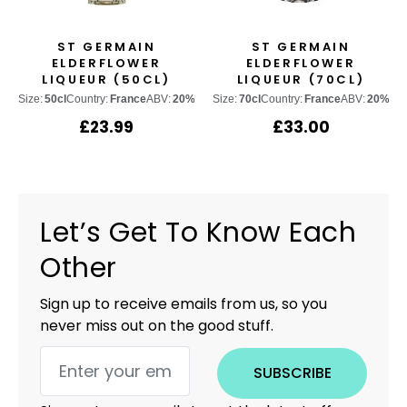
ST GERMAIN
ST GERMAIN
ELDERFLOWER
ELDERFLOWER
LIQUEUR (50CL)
LIQUEUR (70CL)
Size:
50cl
Country:
France
ABV:
20%
Size:
70cl
Country:
France
ABV:
20%
£
23.99
£
33.00
Let’s Get To Know Each
Other
Sign up to receive emails from us, so you
never miss out on the good stuff.
SUBSCRIBE