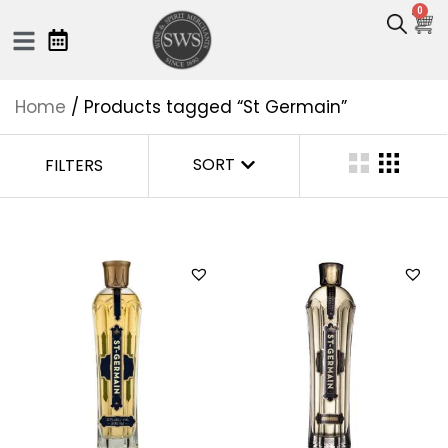
0
Home
/ Products tagged “St Germain”
SORT
FILTERS