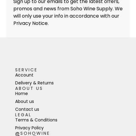
Sign up to our emails to get the latest offers,
promos and news from Soho Wine Supply. We
will only use your info in accordance with our
Privacy Notice.
SERVICE
Account
Delivery & Returns
ABOUT US
Home
About us
Contact us
LEGAL
Terms & Conditions
Privacy Policy
@SOHOWINE