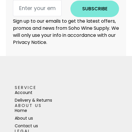
SUBSCRIBE
Sign up to our emails to get the latest offers,
promos and news from Soho Wine Supply. We
will only use your info in accordance with our
Privacy Notice.
SERVICE
Account
Delivery & Returns
ABOUT US
Home
About us
Contact us
LEGAL