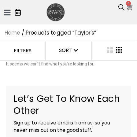
0
Home
/ Products tagged “Taylor's”
SORT
FILTERS
It seems we can't find what you're looking for.
Let’s Get To Know Each
Other
Sign up to receive emails from us, so you
never miss out on the good stuff.