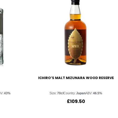
ICHIRO’S MALT MIZUNARA WOOD RESERVE
V:
43%
Size:
70cl
Country:
Japan
ABV:
46.5%
£
109.50