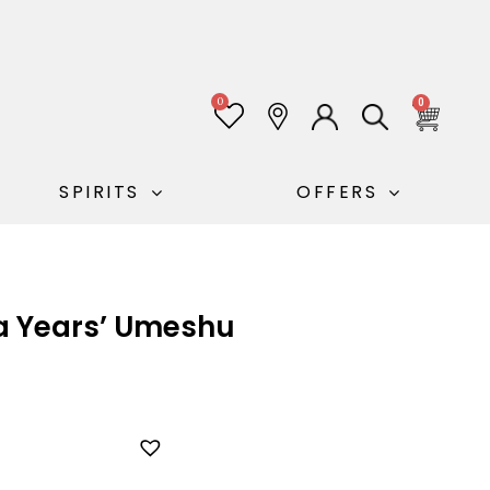
0
0
SPIRITS
OFFERS
ra Years’ Umeshu