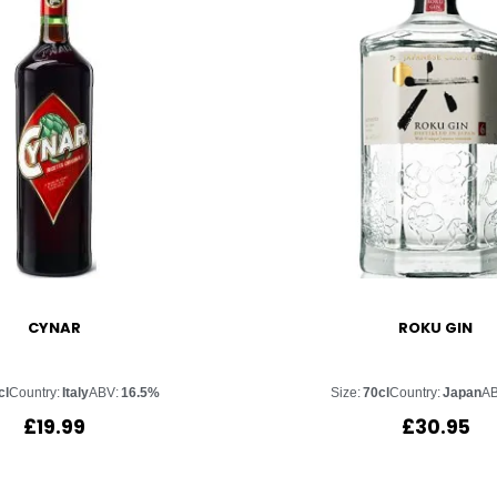
CYNAR
ROKU GIN
cl
Country:
Italy
ABV:
16.5%
Size:
70cl
Country:
Japan
AB
£
19.99
£
30.95