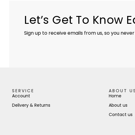
Let’s Get To Know 
Sign up to receive emails from us, so you never
SERVICE
ABOUT U
Account
Home
Delivery & Returns
About us
Contact us