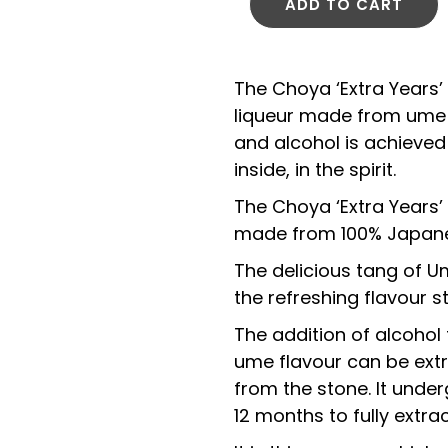
ADD TO CART
The Choya ‘Extra Years
liqueur made from ume 
and alcohol is achieved 
inside, in the spirit.
The Choya ‘Extra Years
made from 100% Japane
The delicious tang of Um
the refreshing flavour s
The addition of alcohol 
ume flavour can be extr
from the stone. It unde
12 months to fully extract