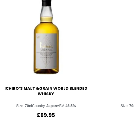
ICHIRO’S MALT &GRAIN WORLD BLENDED
WHISKY
Size:
70cl
Country:
Japan
ABV:
46.5%
Size:
70
£
69.95