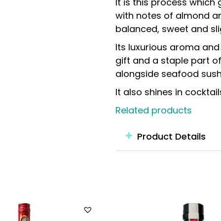
It is this process which
with notes of almond an
balanced, sweet and sli
Its luxurious aroma an
gift and a staple part o
alongside seafood sushi
It also shines in cockt
Related products
Product Details