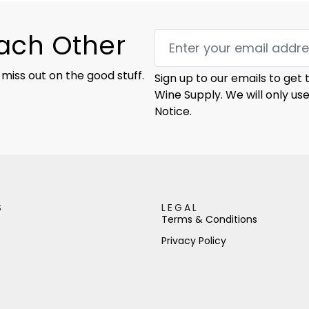
Each Other
 miss out on the good stuff.
Sign up to our emails to get
Wine Supply. We will only us
Notice.
S
LEGAL
Terms & Conditions
Privacy Policy