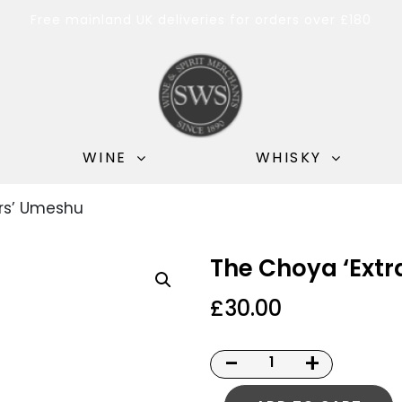
Free mainland UK deliveries for orders over £180
WINE
WHISKY
ars’ Umeshu
The Choya ‘Ext
£
30.00
-
+