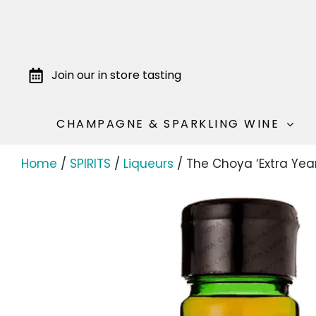
Join our in store tasting
CHAMPAGNE & SPARKLING WINE
Home
/
SPIRITS
/
Liqueurs
/ The Choya ‘Extra Ye