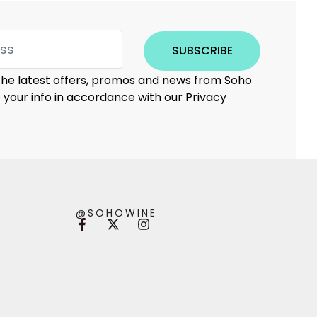
SUBSCRIBE
 the latest offers, promos and news from Soho
e your info in accordance with our Privacy
@SOHOWINE