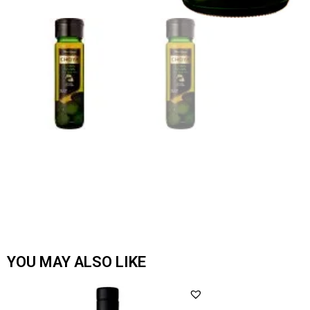
YOU MAY ALSO LIKE