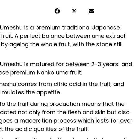
’ Umeshu is a premium traditional Japanese
fruit. A perfect balance between ume extract
by ageing the whole fruit, with the stone still
’ Umeshu is matured for between 2-3 years and
se premium Nanko ume fruit.
eshu comes from citric acid in the fruit, and
timulates the appetite.
to the fruit during production means that the
acted not only from the flesh and skin but also
rgoes a maceration process which lasts for over
 the acidic qualities of the fruit.