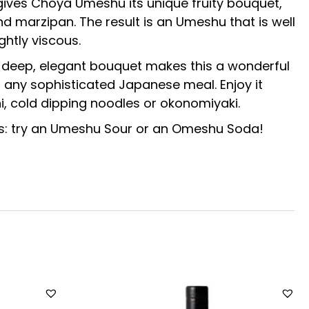
 gives Choya Umeshu its unique fruity bouquet,
d marzipan. The result is an Umeshu that is well
ghtly viscous.
d deep, elegant bouquet makes this a wonderful
f any sophisticated Japanese meal. Enjoy it
, cold dipping noodles or okonomiyaki.
ails: try an Umeshu Sour or an Omeshu Soda!