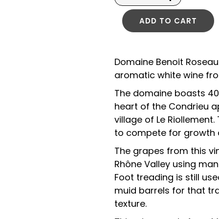
ADD TO CART
Domaine Benoit Roseau S
aromatic white wine fro
The domaine boasts 40-
heart of the Condrieu a
village of Le Riollement
to compete for growth an
The grapes from this vi
Rhône Valley using manu
Foot treading is still u
muid barrels for that tr
texture.