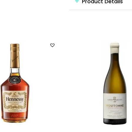
Product Details