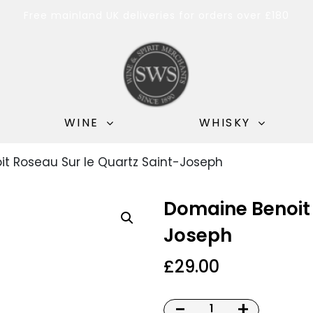
Free mainland UK deliveries for orders over £180
WINE
WHISKY
t Roseau Sur le Quartz Saint-Joseph
Domaine Benoit 
Joseph
£
29.00
-
+