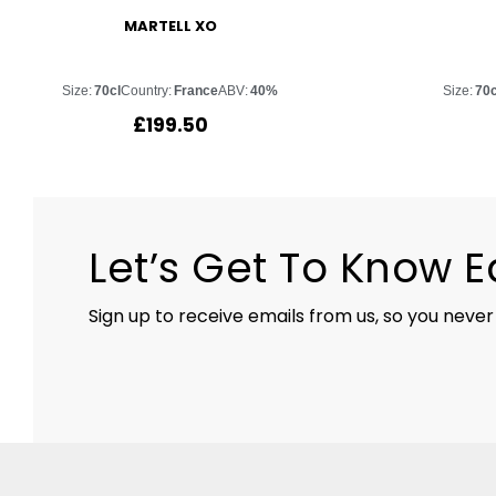
MARTELL XO
Size:
70cl
Country:
France
ABV:
40%
Size:
70c
£
199.50
Let’s Get To Know 
Sign up to receive emails from us, so you never