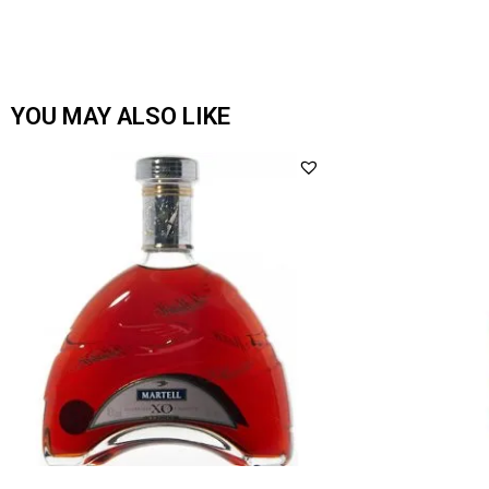
YOU MAY ALSO LIKE