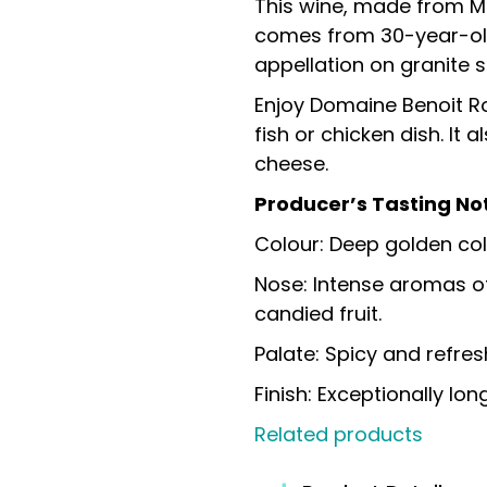
This wine, made from Ma
comes from 30-year-old 
appellation on granite so
Enjoy Domaine Benoit R
fish or chicken dish. It
cheese.
Producer’s Tasting No
Colour: Deep golden col
Nose: Intense aromas o
candied fruit.
Palate: Spicy and refres
Finish: Exceptionally long
Related products