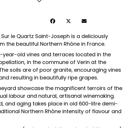
ur le Quartz Saint-Joseph is a deliciously
m the beautiful Northern Rhône in France.
year-old vines and terraces located in the
ppellation, in the commune of Verin at the
. The soils are of poor granite, encouraging vines
d resulting in beautifully ripe grapes.
neyard showcase the magnificent terroirs of the
al labour and natural, artisanal winemaking.
sed, and aging takes place in old 600-litre demi-
aditional Northern Rhône intensity of flavour and