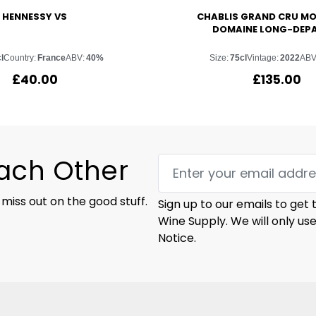
HENNESSY VS
CHABLIS GRAND CRU M
DOMAINE LONG-DEP
l
Country:
France
ABV:
40%
Size:
75cl
Vintage:
2022
ABV
£
40.00
£
135.00
Each Other
 miss out on the good stuff.
Sign up to our emails to get
Wine Supply. We will only us
Notice.