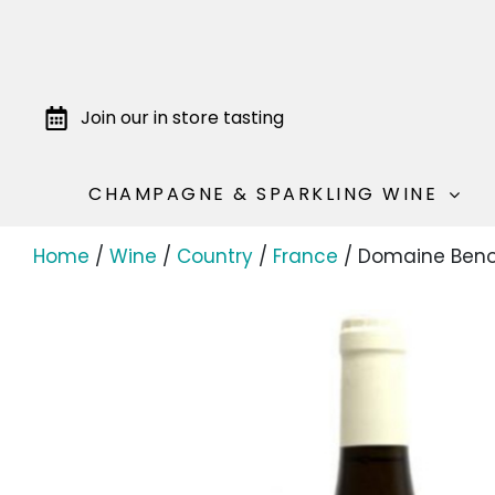
Join our in store tasting
CHAMPAGNE & SPARKLING WINE
Home
/
Wine
/
Country
/
France
/ Domaine Benoi