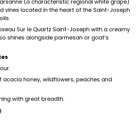
rsanne (a characteristic regional white grape)
vines located in the heart of the Saint-Joseph
ils.
oseau Sur le Quartz Saint-Joseph with a creamy
 also shines alongside parmesan or goat’s
tes
our.
f acacia honey, wildflowers, peaches and
hing with great breadth.
.