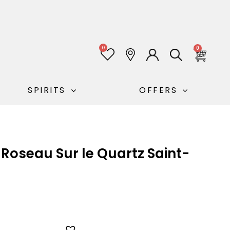
0
0
SPIRITS
OFFERS
Roseau Sur le Quartz Saint-