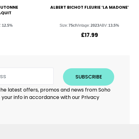
OUTONNE
ALBERT BICHOT FLEURIE ‘LA MADONE’
AQUIT
:
12.5%
Size:
75cl
Vintage:
2023
ABV:
13.5%
£
17.99
SUBSCRIBE
 the latest offers, promos and news from Soho
e your info in accordance with our Privacy