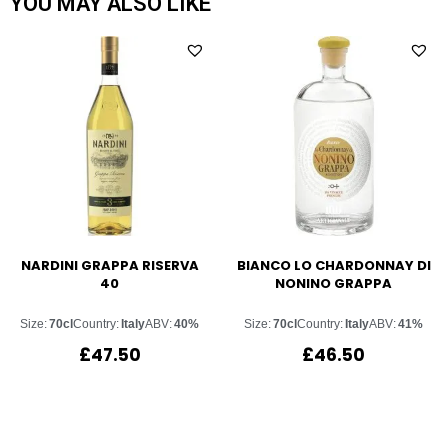
YOU MAY ALSO LIKE
NARDINI GRAPPA RISERVA
BIANCO LO CHARDONNAY DI
40
NONINO GRAPPA
Size:
70cl
Country:
Italy
ABV:
40%
Size:
70cl
Country:
Italy
ABV:
41%
£
47.50
£
46.50