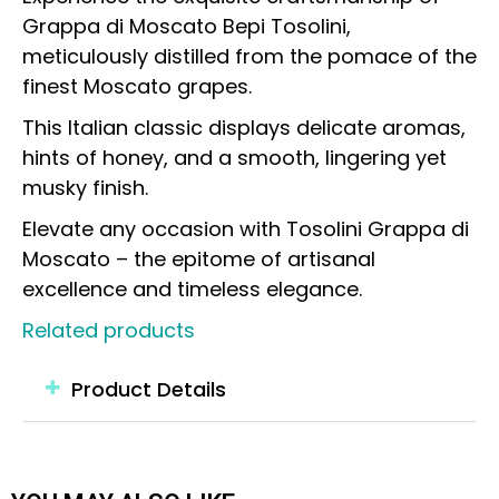
Grappa di Moscato Bepi Tosolini,
meticulously distilled from the pomace of the
finest Moscato grapes.
This Italian classic displays delicate aromas,
hints of honey, and a smooth, lingering yet
musky finish.
Elevate any occasion with Tosolini Grappa di
Moscato – the epitome of artisanal
excellence and timeless elegance.
Related products
Product Details