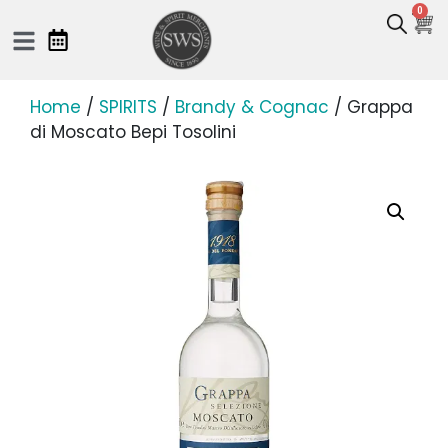
0
Home
/
SPIRITS
/
Brandy & Cognac
/ Grappa
di Moscato Bepi Tosolini