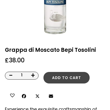
Grappa di Moscato Bepi Tosolini
£
38.00
-
+
ADD TO CART
Experience the exquisite craftsmanship of