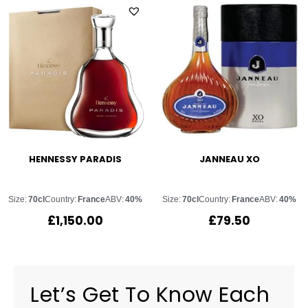
HENNESSY PARADIS
JANNEAU XO
Size:
70cl
Country:
France
ABV:
40%
Size:
70cl
Country:
France
ABV:
40%
£
1,150.00
£
79.50
Let’s Get To Know Each