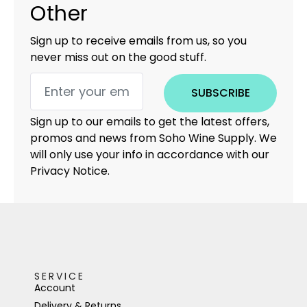
Other
Sign up to receive emails from us, so you
never miss out on the good stuff.
SUBSCRIBE
Sign up to our emails to get the latest offers,
promos and news from Soho Wine Supply. We
will only use your info in accordance with our
Privacy Notice.
SERVICE
Account
Delivery & Returns