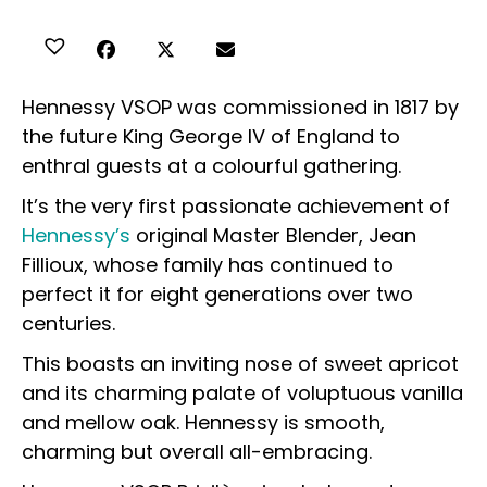
Hennessy VSOP was commissioned in 1817 by
the future King George IV of England to
enthral guests at a colourful gathering.
It’s the very first passionate achievement of
Hennessy’s
original Master Blender, Jean
Fillioux, whose family has continued to
perfect it for eight generations over two
centuries.
This boasts an inviting nose of sweet apricot
and its charming palate of voluptuous vanilla
and mellow oak. Hennessy is smooth,
charming but overall all-embracing.