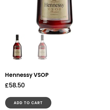
Hennessy VSOP
£
58.50
ADD TO CART