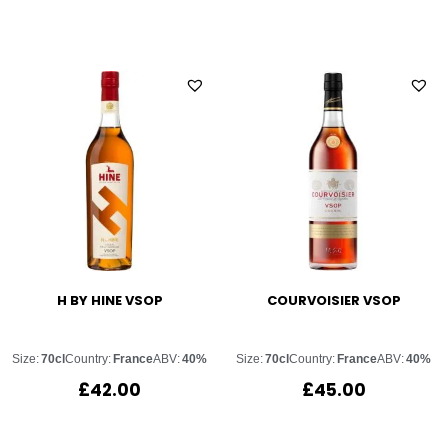
H BY HINE VSOP
COURVOISIER VSOP
Size:
70cl
Country:
France
ABV:
40%
Size:
70cl
Country:
France
ABV:
40%
£
42.00
£
45.00