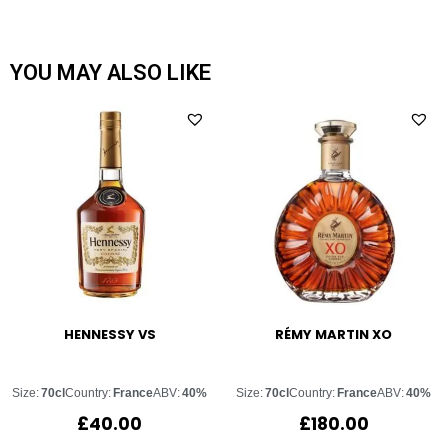
YOU MAY ALSO LIKE
HENNESSY VS
RÉMY MARTIN XO
Size:
70cl
Country:
France
ABV:
40%
Size:
70cl
Country:
France
ABV:
40%
£
40.00
£
180.00