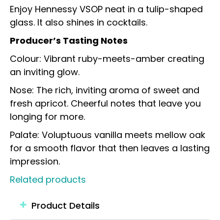
Enjoy Hennessy VSOP neat in a tulip-shaped
glass. It also shines in cocktails.
Producer’s Tasting Notes
Colour: Vibrant ruby-meets-amber creating
an inviting glow.
Nose: The rich, inviting aroma of sweet and
fresh apricot. Cheerful notes that leave you
longing for more.
Palate: Voluptuous vanilla meets mellow oak
for a smooth flavor that then leaves a lasting
impression.
Related products
Product Details