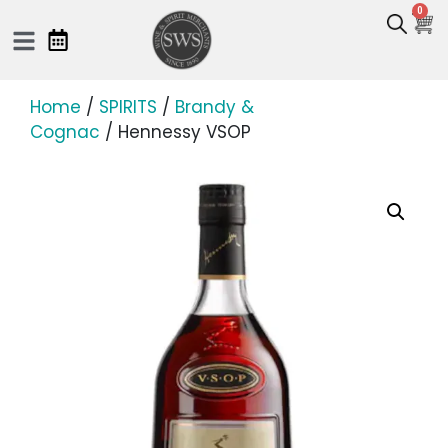
0
Home
/
SPIRITS
/
Brandy &
Cognac
/ Hennessy VSOP