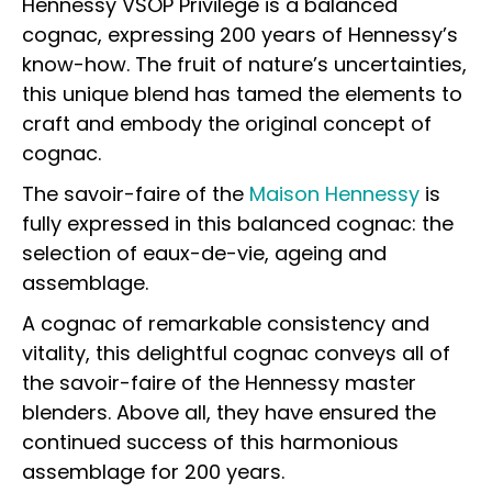
Hennessy VSOP Privilège is a balanced
cognac, expressing 200 years of Hennessy’s
know-how. The fruit of nature’s uncertainties,
this unique blend has tamed the elements to
craft and embody the original concept of
cognac.
The savoir-faire of the
Maison Hennessy
is
fully expressed in this balanced cognac: the
selection of eaux-de-vie, ageing and
assemblage.
A cognac of remarkable consistency and
vitality, this delightful cognac conveys all of
the savoir-faire of the Hennessy master
blenders. Above all, they have ensured the
continued success of this harmonious
assemblage for 200 years.