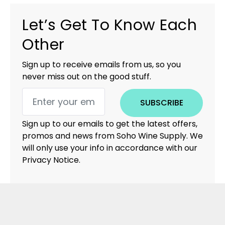
Let’s Get To Know Each
Other
Sign up to receive emails from us, so you
never miss out on the good stuff.
SUBSCRIBE
Sign up to our emails to get the latest offers,
promos and news from Soho Wine Supply. We
will only use your info in accordance with our
Privacy Notice.