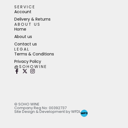
SERVICE
Account
Delivery & Returns
ABOUT US
Home
About us
Contact us
LEGAL
Terms & Conditions
Privacy Policy
@SOHOWINE
© SOHO WINE
Company Reg No: 00392737
Site Design & Development by WFDL