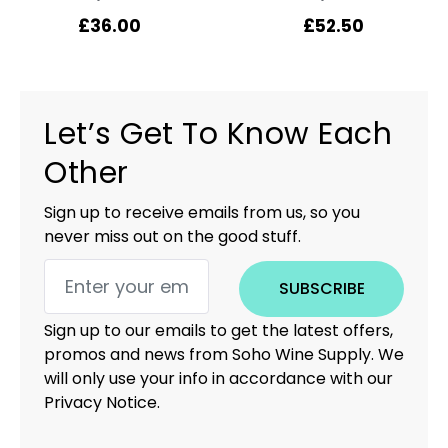
£
36.00
£
52.50
Let’s Get To Know Each
Other
Sign up to receive emails from us, so you
never miss out on the good stuff.
SUBSCRIBE
Sign up to our emails to get the latest offers,
promos and news from Soho Wine Supply. We
will only use your info in accordance with our
Privacy Notice.