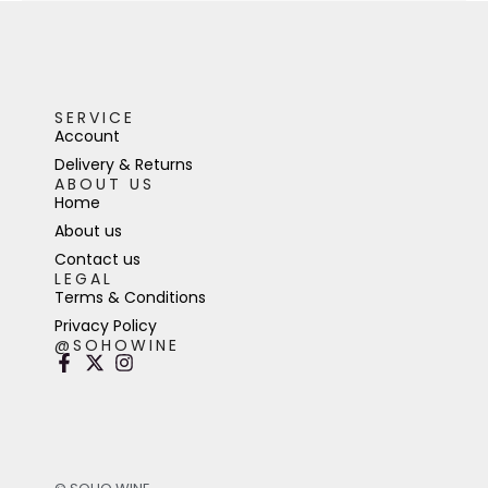
SERVICE
Account
Delivery & Returns
ABOUT US
Home
About us
Contact us
LEGAL
Terms & Conditions
Privacy Policy
@SOHOWINE