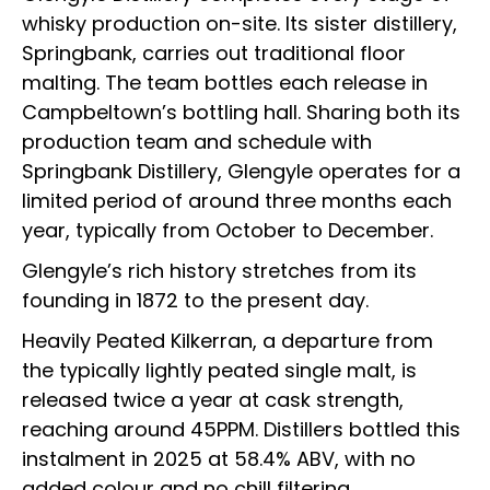
whisky production on-site. Its sister distillery,
Springbank, carries out traditional floor
malting. The team bottles each release in
Campbeltown’s bottling hall. Sharing both its
production team and schedule with
Springbank Distillery, Glengyle operates for a
limited period of around three months each
year, typically from October to December.
Glengyle’s rich history stretches from its
founding in 1872 to the present day.
Heavily Peated Kilkerran, a departure from
the typically lightly peated single malt, is
released twice a year at cask strength,
reaching around 45PPM. Distillers bottled this
instalment in 2025 at 58.4% ABV, with no
added colour and no chill filtering.