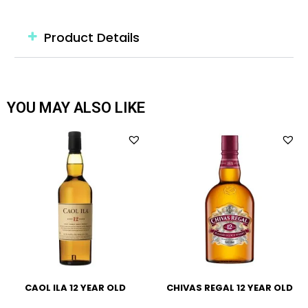
Product Details
YOU MAY ALSO LIKE
CAOL ILA 12 YEAR OLD
CHIVAS REGAL 12 YEAR OLD