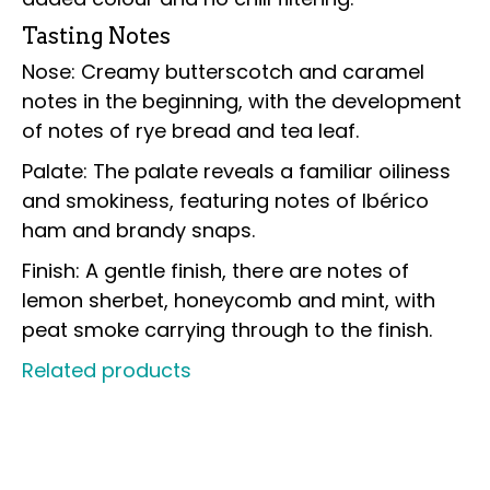
Tasting Notes
Nose: Creamy butterscotch and caramel
notes in the beginning, with the development
of notes of rye bread and tea leaf.
Palate: The palate reveals a familiar oiliness
and smokiness, featuring notes of Ibérico
ham and brandy snaps.
Finish: A gentle finish, there are notes of
lemon sherbet, honeycomb and mint, with
peat smoke carrying through to the finish.
Related products