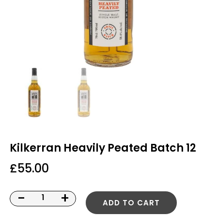
Kilkerran Heavily Peated Batch 12
£
55.00
-
+
ADD TO CART