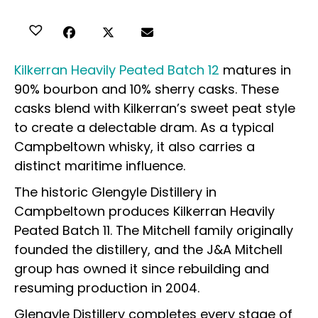
Kilkerran Heavily Peated Batch 12
matures in
90% bourbon and 10% sherry casks. These
casks blend with Kilkerran’s sweet peat style
to create a delectable dram. As a typical
Campbeltown whisky, it also carries a
distinct maritime influence.
The historic Glengyle Distillery in
Campbeltown produces Kilkerran Heavily
Peated Batch 11. The Mitchell family originally
founded the distillery, and the J&A Mitchell
group has owned it since rebuilding and
resuming production in 2004.
Glengyle Distillery completes every stage of