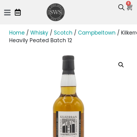
0
Home
/
Whisky
/
Scotch
/
Campbeltown
/ Kilker
Heavily Peated Batch 12