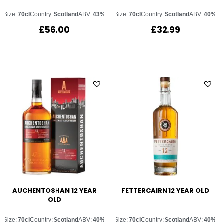
Size:
70cl
Country:
Scotland
ABV:
43%
Size:
70cl
Country:
Scotland
ABV:
40%
£
56.00
£
32.99
AUCHENTOSHAN 12 YEAR
FETTERCAIRN 12 YEAR OLD
OLD
Size:
70cl
Country:
Scotland
ABV:
40%
Size:
70cl
Country:
Scotland
ABV:
40%