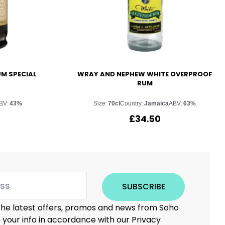
UM SPECIAL
WRAY AND NEPHEW WHITE OVERPROOF
RUM
BV:
43%
Size:
70cl
Country:
Jamaica
ABV:
63%
£
34.50
SUBSCRIBE
 the latest offers, promos and news from Soho
e your info in accordance with our Privacy