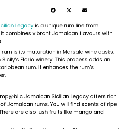
ilian Legacy
is a unique rum line from
. It combines vibrant Jamaican flavours with
.
 rum is its maturation in Marsala wine casks.
icily’s Florio winery. This process adds an
 Caribbean rum. It enhances the rum’s
er.
mp@blic Jamaican Sicilian Legacy offers rich
of Jamaican rums. You will find scents of ripe
ere are also lush fruits like mango and