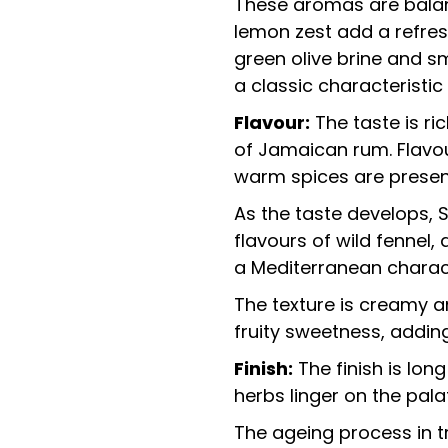
These aromas are balanc
lemon zest add a refres
green olive brine and s
a classic characteristic
Flavour:
The taste is ric
of Jamaican rum. Flavo
warm spices are presen
As the taste develops, S
flavours of wild fennel,
a Mediterranean charac
The texture is creamy an
fruity sweetness, addin
Finish:
The finish is long
herbs linger on the pala
The ageing process in tr