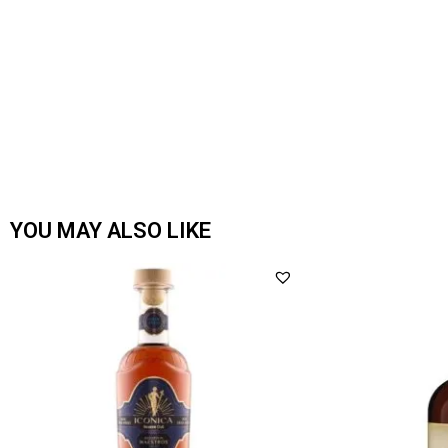
YOU MAY ALSO LIKE