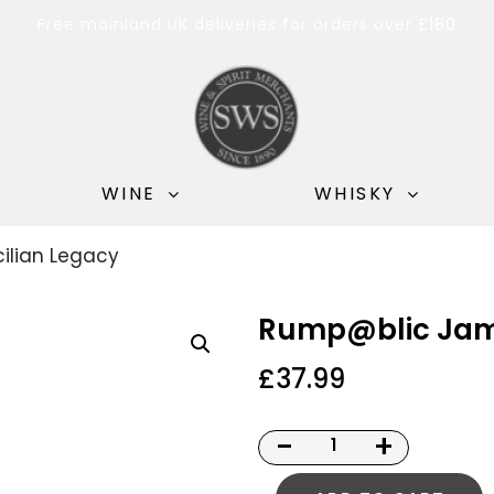
Free mainland UK deliveries for orders over £180
WINE
WHISKY
ilian Legacy
Rump@blic Jama
£
37.99
-
+