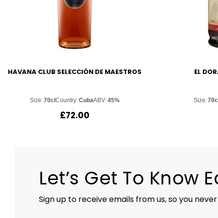
HAVANA CLUB SELECCIÓN DE MAESTROS
EL DOR
Size:
70cl
Country:
Cuba
ABV:
45%
Size:
70c
£
72.00
Let’s Get To Know 
Sign up to receive emails from us, so you never