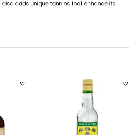
t also adds unique tannins that enhance its