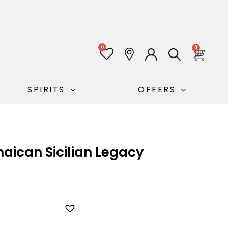
0
0
SPIRITS
OFFERS
ican Sicilian Legacy