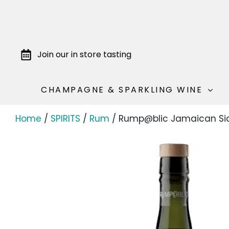
Join our in store tasting
CHAMPAGNE & SPARKLING WINE
Home
/
SPIRITS
/
Rum
/ Rump@blic Jamaican Sic