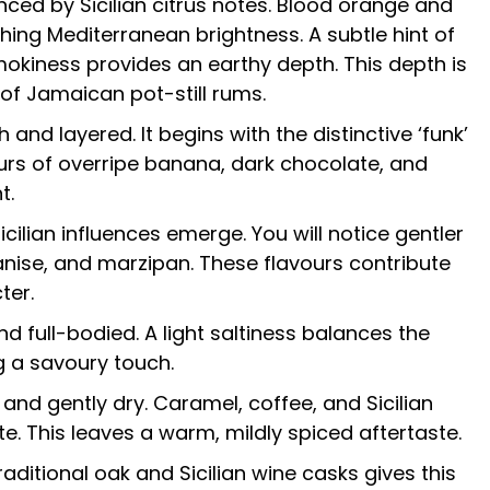
ed by Sicilian citrus notes. Blood orange and
hing Mediterranean brightness. A subtle hint of
mokiness provides an earthy depth. This depth is
 of Jamaican pot-still rums.
h and layered. It begins with the distinctive ‘funk’
urs of overripe banana, dark chocolate, and
t.
icilian influences emerge. You will notice gentler
 anise, and marzipan. These flavours contribute
ter.
d full-bodied. A light saltiness balances the
g a savoury touch.
 and gently dry. Caramel, coffee, and Sicilian
te. This leaves a warm, mildly spiced aftertaste.
aditional oak and Sicilian wine casks gives this