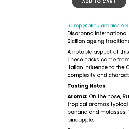
ADD TO CART
Rump@blic Jamaican Sic
Disaronno International
Sicilian ageing traditions
A notable aspect of this
These casks come from S
Italian influence to the
complexity and charact
Tasting Notes
Aroma:
On the nose, Ru
tropical aromas typical 
banana and molasses. Th
pineapple.