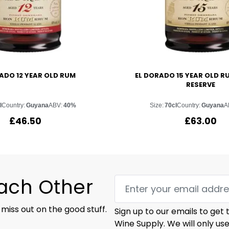
ADO 12 YEAR OLD RUM
EL DORADO 15 YEAR OLD R
RESERVE
l
Country:
Guyana
ABV:
40%
Size:
70cl
Country:
Guyana
A
£
46.50
£
63.00
Each Other
 miss out on the good stuff.
Sign up to our emails to get
Wine Supply. We will only us