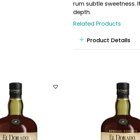
rum subtle sweetness. I
depth.
Related Products
Product Details