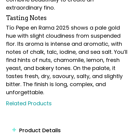
extraordinary fino.
Tasting Notes
Tío Pepe en Rama 2025 shows a pale gold
hue with slight cloudiness from suspended
flor. Its aroma is intense and aromatic, with
notes of chalk, talc, iodine, and sea salt. You’ll
find hints of nuts, chamomile, lemon, fresh
yeast, and bakery tones. On the palate, it
tastes fresh, dry, savoury, salty, and slightly
bitter. The finish is long, complex, and
unforgettable.
Related Products
Product Details