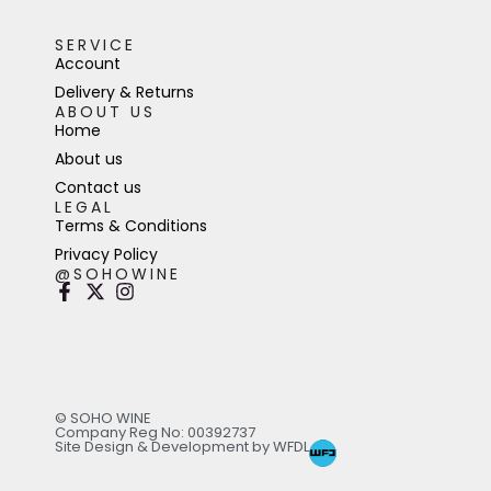
SERVICE
Account
Delivery & Returns
ABOUT US
Home
About us
Contact us
LEGAL
Terms & Conditions
Privacy Policy
@SOHOWINE
© SOHO WINE
Company Reg No: 00392737
Site Design & Development by WFDL