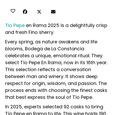
Tio Pepe
en Rama 2025 is a delightfully crisp
and fresh Fino sherry.
Every spring, as nature awakens and life
blooms, Bodega de La Constancia
celebrates a unique, emotional ritual. They
select Tío Pepe En Rama, now in its 16th year.
This selection reflects a conversation
between man and winery. It shows deep
respect for origin, wisdom, and passion. The
process ends with choosing the finest casks
that best express the soul of Tío Pepe.
In 2025, experts selected 92 casks to bring
Tío Pepe en Rama to life. This wine holds 190