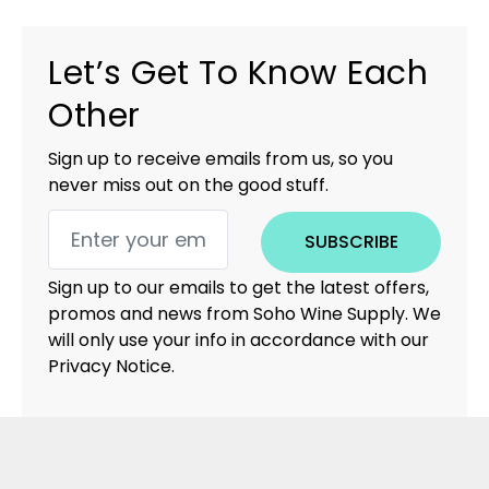
Let’s Get To Know Each
Other
Sign up to receive emails from us, so you
never miss out on the good stuff.
SUBSCRIBE
Sign up to our emails to get the latest offers,
promos and news from Soho Wine Supply. We
will only use your info in accordance with our
Privacy Notice.