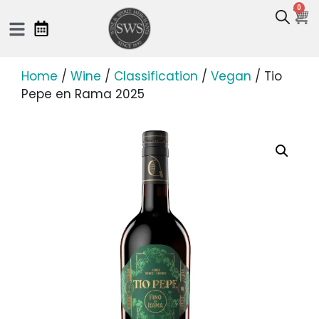
0
Home
/
Wine
/
Classification
/
Vegan
/ Tio
Pepe en Rama 2025