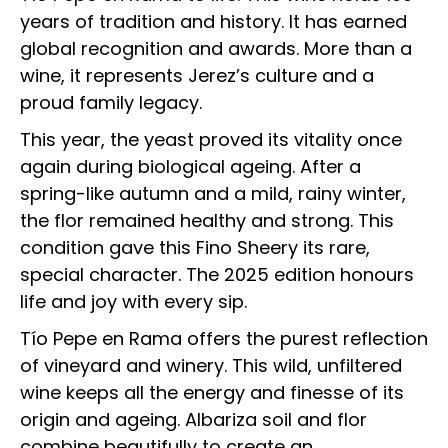
years of tradition and history. It has earned
global recognition and awards. More than a
wine, it represents Jerez’s culture and a
proud family legacy.
This year, the yeast proved its vitality once
again during biological ageing. After a
spring-like autumn and a mild, rainy winter,
the flor remained healthy and strong. This
condition gave this Fino Sheery its rare,
special character. The 2025 edition honours
life and joy with every sip.
Tío Pepe en Rama offers the purest reflection
of vineyard and winery. This wild, unfiltered
wine keeps all the energy and finesse of its
origin and ageing. Albariza soil and flor
combine beautifully to create an