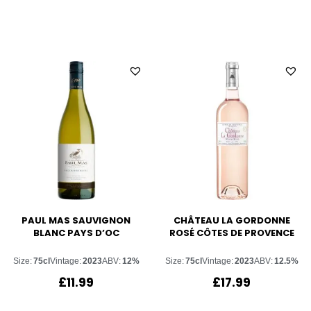
PAUL MAS SAUVIGNON
CHÂTEAU LA GORDONNE
BLANC PAYS D’OC
ROSÉ CÔTES DE PROVENCE
Size:
75cl
Vintage:
2023
ABV:
12%
Size:
75cl
Vintage:
2023
ABV:
12.5%
£
11.99
£
17.99