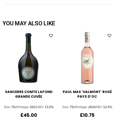
YOU MAY ALSO LIKE
SANCERRE COMTE LAFOND
PAUL MAS ‘VALMONT’ ROSÉ
GRANDE CUVÉE
PAYS D’OC
Size:
75cl
Vintage:
2021
ABV:
13.5%
Size:
75cl
Vintage:
2024
ABV:
12.5%
£
45.00
£
10.75