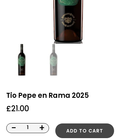
Tio Pepe en Rama 2025
£
21.00
-
+
ADD TO CART