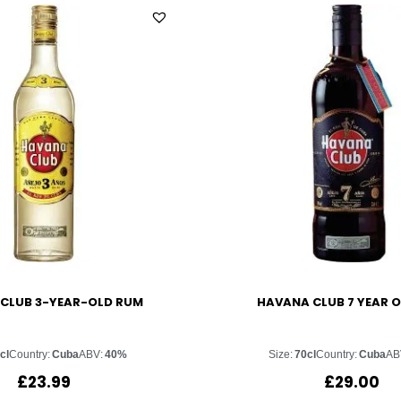
CLUB 3-YEAR-OLD RUM
HAVANA CLUB 7 YEAR 
cl
Country:
Cuba
ABV:
40%
Size:
70cl
Country:
Cuba
AB
£
23.99
£
29.00