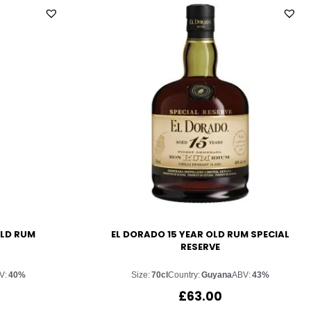
OLD RUM
EL DORADO 15 YEAR OLD RUM SPECIAL
RESERVE
V:
40%
Size:
70cl
Country:
Guyana
ABV:
43%
£
63.00