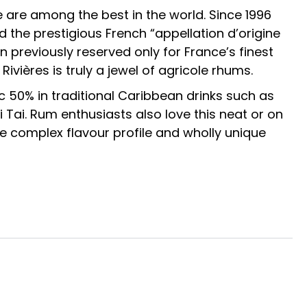
 are among the best in the world. Since 1996
the prestigious French “appellation d’origine
n previously reserved only for France’s finest
Rivières is truly a jewel of agricole rhums.
nc 50% in traditional Caribbean drinks such as
 Tai. Rum enthusiasts also love this neat or on
e complex flavour profile and wholly unique