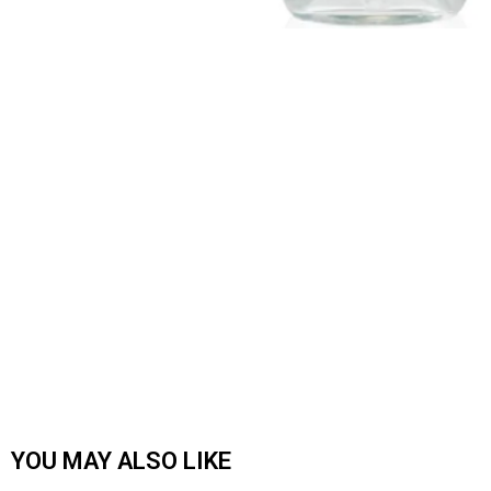
YOU MAY ALSO LIKE