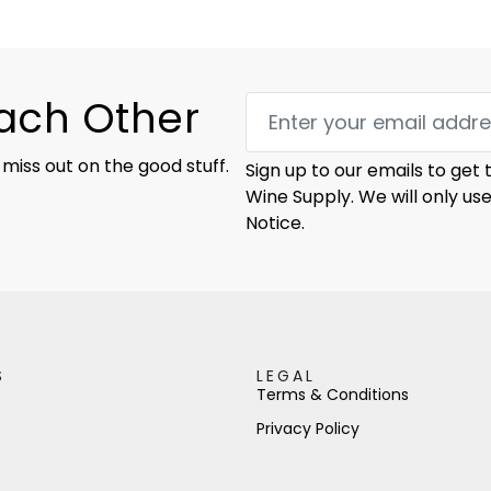
Each Other
 miss out on the good stuff.
Sign up to our emails to get
Wine Supply. We will only us
Notice.
S
LEGAL
Terms & Conditions
Privacy Policy