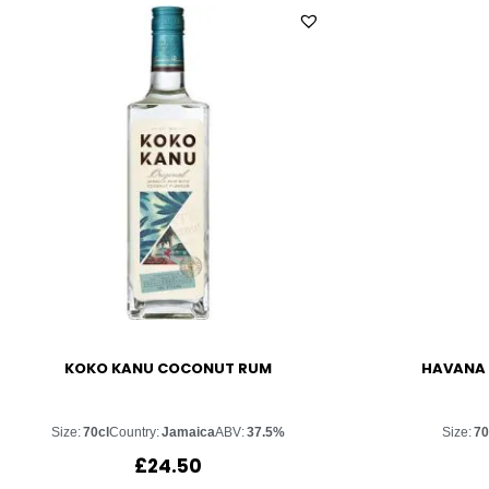
KOKO KANU COCONUT RUM
HAVANA 
Size:
70cl
Country:
Jamaica
ABV:
37.5%
Size:
70
£
24.50