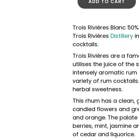
ADD TO CART
Trois Rivières Blanc 50%
Trois Rivières
Distillery
in
cocktails.
Trois Rivières are a fam
utilises the juice of the
intensely aromatic rum 
variety of rum cocktails.
herbal sweetness.
This rhum has a clean,
candied flowers and gr
and orange. The palate 
berries, mint, jasmine an
of cedar and liquorice.