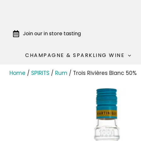
Join our in store tasting
CHAMPAGNE & SPARKLING WINE
Home
/
SPIRITS
/
Rum
/ Trois Rivières Blanc 50%