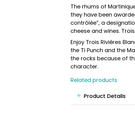
The rhums of Martinique
they have been awarded 
contrôlée”, a designatio
cheese and wines. Trois 
Enjoy Trois Rivières Bla
the Ti Punch and the Mai
the rocks because of th
character.
Related products
Product Details