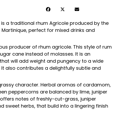
 is a traditional
rhum Agricole
produced by the
 Martinique, perfect for mixed drinks and
ous producer of rhum agricole. This style of rum
 sugar cane instead of molasses. It is an
that will add weight and pungency to a wide
 It also contributes a delightfully subtle and
 grassy character. Herbal aromas of cardamom,
een peppercorns are balanced by lime, juniper
offers notes of freshly-cut-grass, juniper
d sweet herbs, that build into a lingering finish