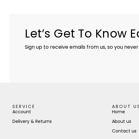
Let’s Get To Know 
Sign up to receive emails from us, so you never
SERVICE
ABOUT U
Account
Home
Delivery & Returns
About us
Contact us