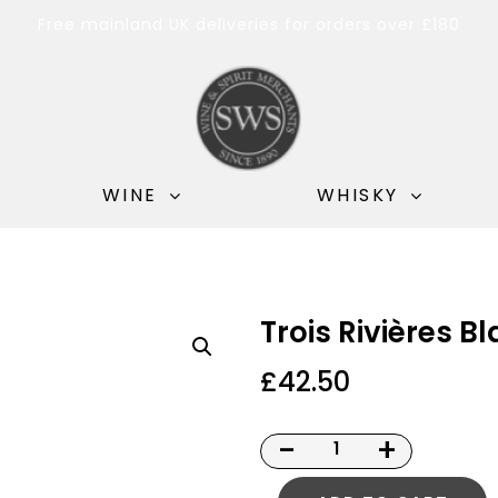
Free mainland UK deliveries for orders over £180
WINE
WHISKY
Trois Rivières B
£
42.50
-
+