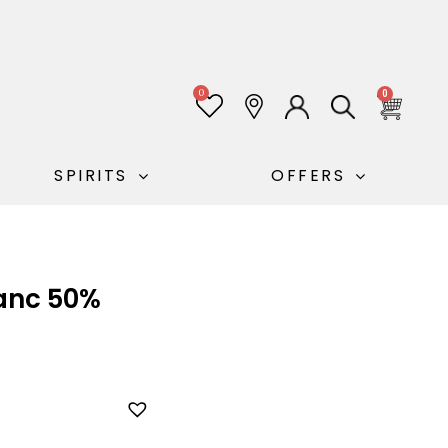
0
0
SPIRITS
OFFERS
lanc 50%