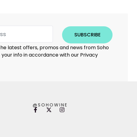
SUBSCRIBE
 the latest offers, promos and news from Soho
e your info in accordance with our Privacy
@SOHOWINE