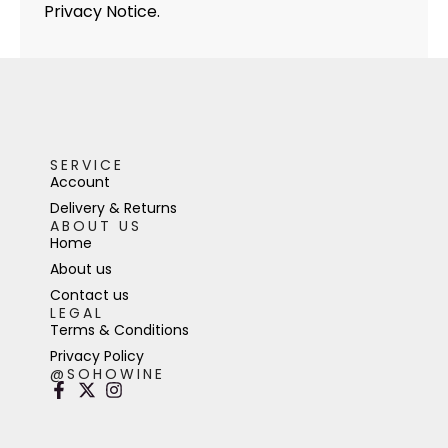
Privacy Notice.
SERVICE
Account
Delivery & Returns
ABOUT US
Home
About us
Contact us
LEGAL
Terms & Conditions
Privacy Policy
@SOHOWINE