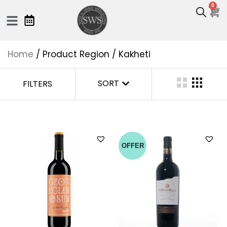
0
Home
/ Product Region / Kakheti
SORT
FILTERS
OFFER