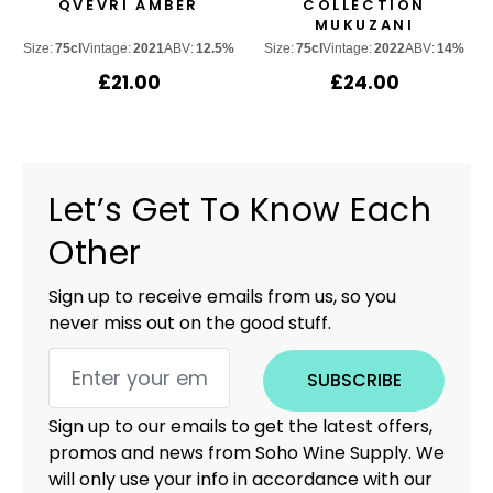
QVEVRI AMBER
COLLECTION
MUKUZANI
Size:
75cl
Vintage:
2021
ABV:
12.5%
Size:
75cl
Vintage:
2022
ABV:
14%
£
21.00
£
24.00
Let’s Get To Know Each
Other
Sign up to receive emails from us, so you
never miss out on the good stuff.
SUBSCRIBE
Sign up to our emails to get the latest offers,
promos and news from Soho Wine Supply. We
will only use your info in accordance with our