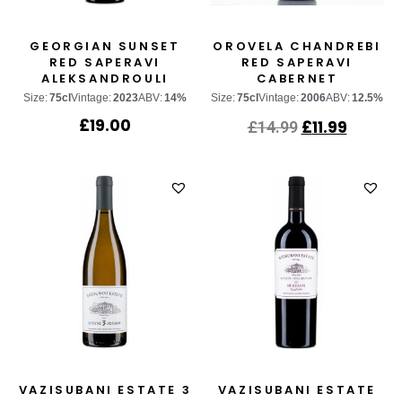
GEORGIAN SUNSET
OROVELA CHANDREBI
RED SAPERAVI
RED SAPERAVI
ALEKSANDROULI
CABERNET
SAUVIGNON
Size:
75cl
Vintage:
2023
ABV:
14%
Size:
75cl
Vintage:
2006
ABV:
12.5%
£
19.00
£
11.99
£
14.99
VAZISUBANI ESTATE 3
VAZISUBANI ESTATE