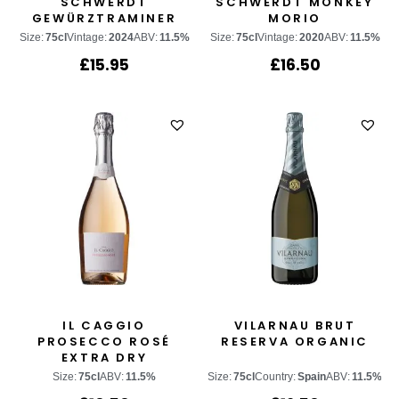
SCHWERDT
SCHWERDT MONKEY
GEWÜRZTRAMINER
MORIO
Size:
75cl
Vintage:
2024
ABV:
11.5%
Size:
75cl
Vintage:
2020
ABV:
11.5%
£
15.95
£
16.50
IL CAGGIO
VILARNAU BRUT
PROSECCO ROSÉ
RESERVA ORGANIC
EXTRA DRY
Size:
75cl
ABV:
11.5%
Size:
75cl
Country:
Spain
ABV:
11.5%