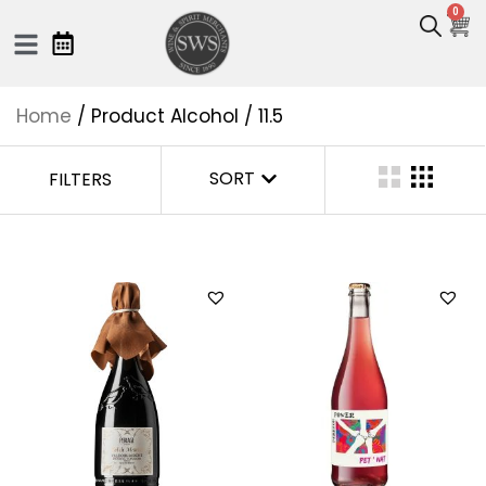
0
Home
/ Product Alcohol / 11.5
SORT
FILTERS