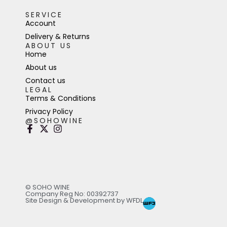
SERVICE
Account
Delivery & Returns
ABOUT US
Home
About us
Contact us
LEGAL
Terms & Conditions
Privacy Policy
@SOHOWINE
© SOHO WINE
Company Reg No: 00392737
Site Design & Development by WFDL