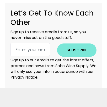
Let’s Get To Know Each
Other
Sign up to receive emails from us, so you
never miss out on the good stuff.
SUBSCRIBE
Sign up to our emails to get the latest offers,
promos and news from Soho Wine Supply. We
will only use your info in accordance with our
Privacy Notice.