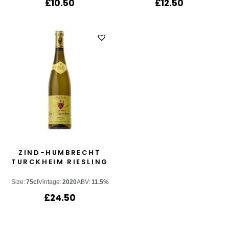
£
10.50
£
12.50
ZIND-HUMBRECHT
TURCKHEIM RIESLING
Size:
75cl
Vintage:
2020
ABV:
11.5%
£
24.50