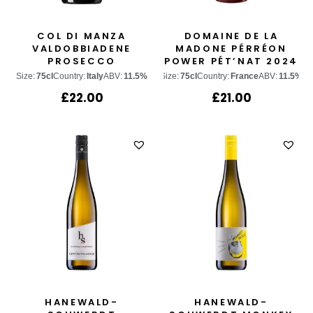
COL DI MANZA
DOMAINE DE LA
VALDOBBIADENE
MADONE PÉRRÉON
PROSECCO
POWER PÉT’NAT 2024
SUPERIORE
Size:
75cl
Country:
Italy
ABV:
11.5%
Size:
75cl
Country:
France
ABV:
11.5%
£
22.00
£
21.00
HANEWALD-
HANEWALD-