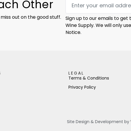
Each Other
 miss out on the good stuff.
Sign up to our emails to get
Wine Supply. We will only us
Notice.
S
LEGAL
Terms & Conditions
Privacy Policy
Site Design & Development by