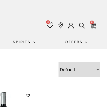
0
0
SPIRITS
OFFERS
Sort Products