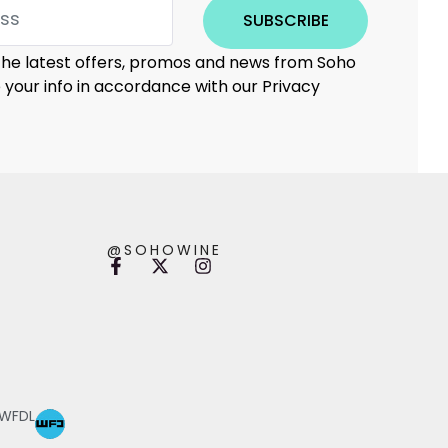
SUBSCRIBE
 the latest offers, promos and news from Soho
e your info in accordance with our Privacy
@SOHOWINE
 WFDL