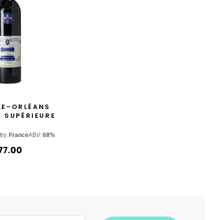
LE-ORLÉANS
 SUPÉRIEURE
ry:
France
ABV:
68%
77.00