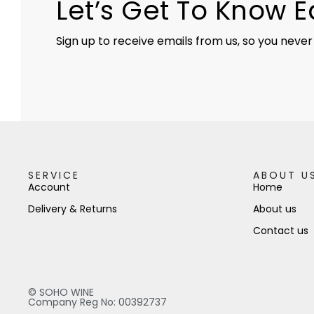
Let’s Get To Know 
Sign up to receive emails from us, so you never
SERVICE
ABOUT U
Account
Home
Delivery & Returns
About us
Contact us
© SOHO WINE
Company Reg No: 00392737