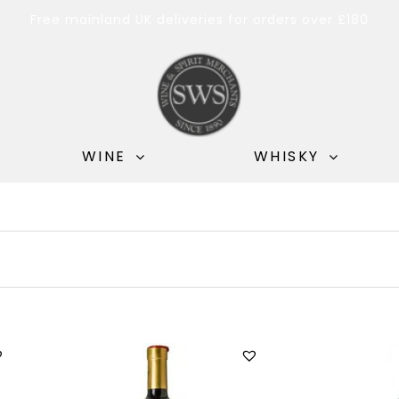
Free mainland UK deliveries for orders over £180
WINE
WHISKY