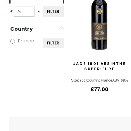
FILTER
£
-
Minimum Price
Maximum Price
Country
France
FILTER
JADE 1901 ABSINTHE
SUPÉRIEURE
Size:
70cl
Country:
France
ABV:
68%
£
77.00