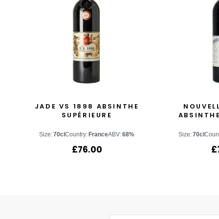
JADE VS 1898 ABSINTHE
NOUVEL
SUPÉRIEURE
ABSINTHE
Size:
70cl
Country:
France
ABV:
68%
Size:
70cl
Count
£
76.00
£