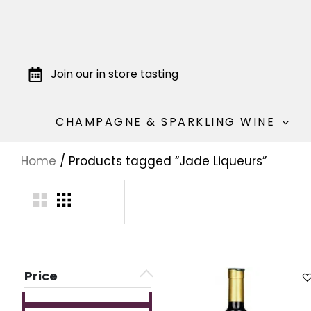
Join our in store tasting
CHAMPAGNE & SPARKLING WINE
Home
/ Products tagged “Jade Liqueurs”
Price