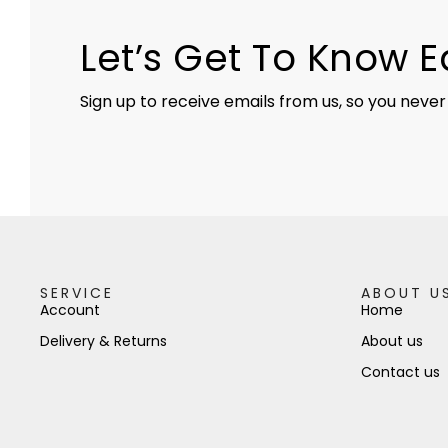
Let’s Get To Know 
Sign up to receive emails from us, so you never
SERVICE
ABOUT U
Account
Home
Delivery & Returns
About us
Contact us