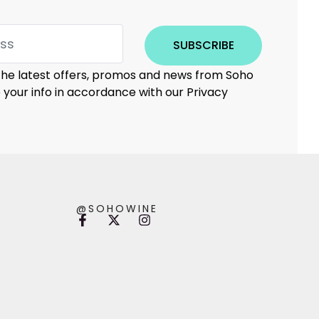
SUBSCRIBE
 the latest offers, promos and news from Soho
e your info in accordance with our Privacy
@SOHOWINE