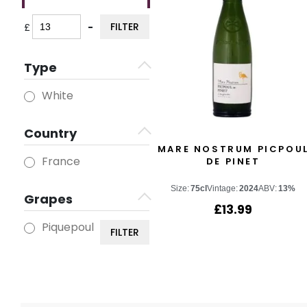
FILTER
£
-
Minimum Price
Maximum Price
Type
White
Country
MARE NOSTRUM PICPOU
France
DE PINET
Size:
75cl
Vintage:
2024
ABV:
13%
Grapes
£
13.99
Piquepoul
FILTER