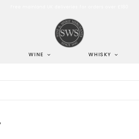
Free mainland UK deliveries for orders over £180
WINE
WHISKY