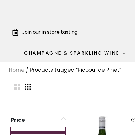
Join our in store tasting
CHAMPAGNE & SPARKLING WINE
Home
/ Products tagged “Picpoul de Pinet”
Price