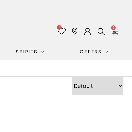
0
0
SPIRITS
OFFERS
Sort Products