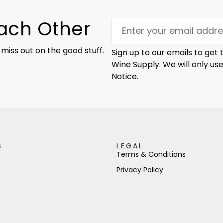
Each Other
 miss out on the good stuff.
Sign up to our emails to get
Wine Supply. We will only us
Notice.
S
LEGAL
Terms & Conditions
Privacy Policy