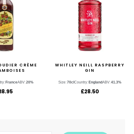
OUDIER CRÈME
WHITLEY NEILL RASPBERRY
AMBOISES
GIN
ry:
France
ABV:
20%
Size:
70cl
Country:
England
ABV:
41.3%
18.95
£
28.50