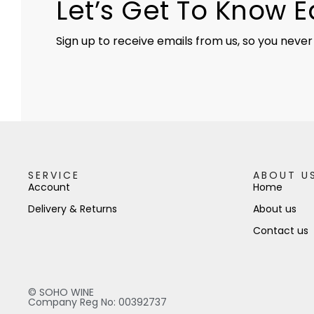
Let’s Get To Know 
Sign up to receive emails from us, so you never
SERVICE
ABOUT U
Account
Home
Delivery & Returns
About us
Contact us
© SOHO WINE
Company Reg No: 00392737