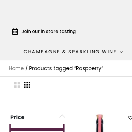
Join our in store tasting
CHAMPAGNE & SPARKLING WINE
Home
/ Products tagged “Raspberry”
Price