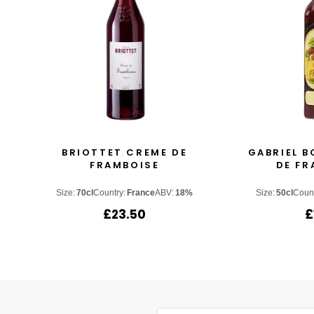
BRIOTTET CREME DE
GABRIEL B
FRAMBOISE
DE FR
Size:
70cl
Country:
France
ABV:
18%
Size:
50cl
Count
£
23.50
£