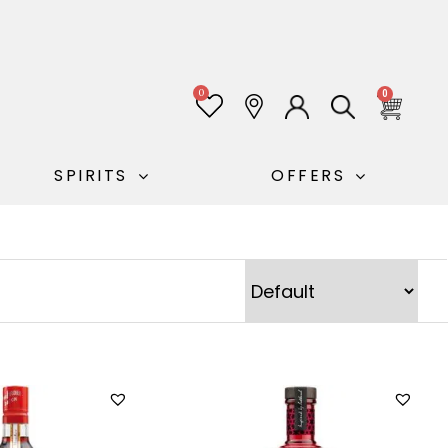
0
0
SPIRITS
OFFERS
Sort Products