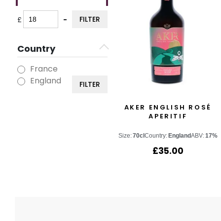
FILTER
£
-
Minimum Price
Maximum Price
Country
France
England
FILTER
AKER ENGLISH ROSÉ
APERITIF
Size:
70cl
Country:
England
ABV:
17%
£
35.00