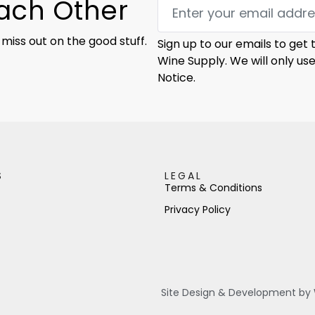
Each Other
 miss out on the good stuff.
Sign up to our emails to get
Wine Supply. We will only us
Notice.
S
LEGAL
Terms & Conditions
Privacy Policy
Site Design & Development by