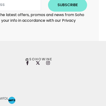
SUBSCRIBE
 the latest offers, promos and news from Soho
e your info in accordance with our Privacy
@SOHOWINE
 WFDL