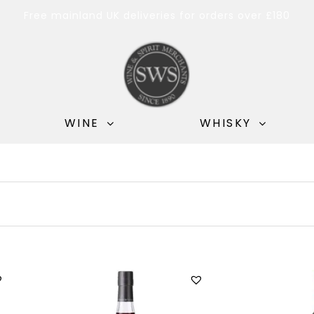
Free mainland UK deliveries for orders over £180
WINE
WHISKY