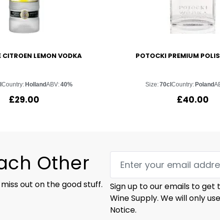
E CITROEN LEMON VODKA
POTOCKI PREMIUM POLI
l
Country:
Holland
ABV:
40%
Size:
70cl
Country:
Poland
A
£
29.00
£
40.00
Each Other
 miss out on the good stuff.
Sign up to our emails to get
Wine Supply. We will only us
Notice.