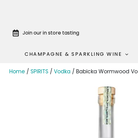
Join our in store tasting
CHAMPAGNE & SPARKLING WINE
Home
/
SPIRITS
/
Vodka
/ Babicka Wormwood Vo