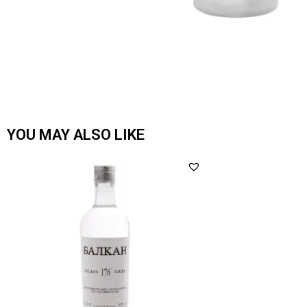
YOU MAY ALSO LIKE