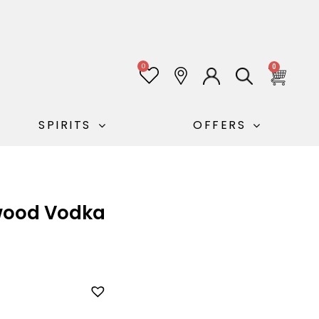
0
0
SPIRITS
OFFERS
ood Vodka