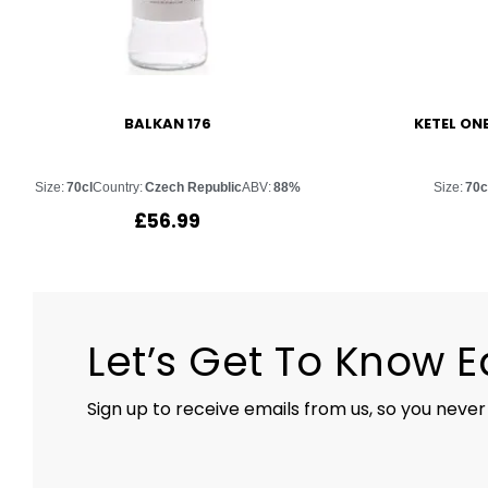
BALKAN 176
KETEL ON
Size:
70cl
Country:
Czech Republic
ABV:
88%
Size:
70c
£
56.99
Let’s Get To Know 
Sign up to receive emails from us, so you never