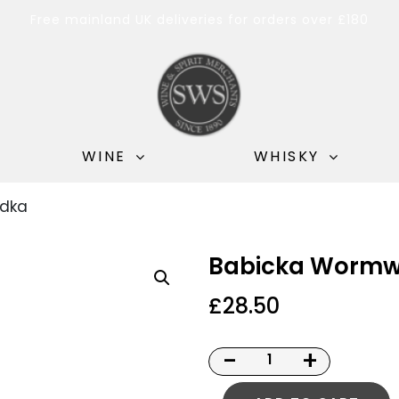
Free mainland UK deliveries for orders over £180
WINE
WHISKY
dka
Babicka Wormw
£
28.50
-
+