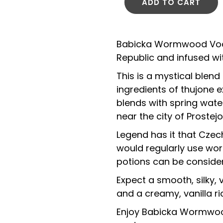
ADD TO CART
Babicka Wormwood Vodk
Republic and infused w
This is a mystical blend
ingredients of thujone
blends with spring wat
near the city of Proste
Legend has it that Cze
would regularly use wor
potions can be consider
Expect a smooth, silky
and a creamy, vanilla ric
Enjoy Babicka Wormwood 