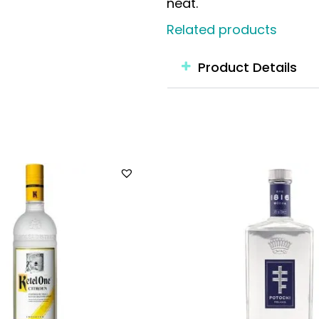
neat.
Related products
Product Details