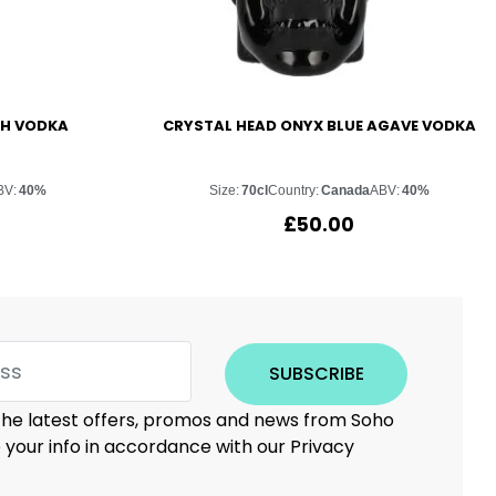
SH VODKA
CRYSTAL HEAD ONYX BLUE AGAVE VODKA
BV:
40%
Size:
70cl
Country:
Canada
ABV:
40%
£
50.00
SUBSCRIBE
 the latest offers, promos and news from Soho
e your info in accordance with our Privacy