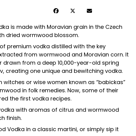
a is made with Moravian grain in the Czech
ith dried wormwood blossom.
 of premium vodka distilled with the key
 extracted from wormwood and Moravian corn. It
er drawn from a deep 10,000-year-old spring
jov, creating one unique and bewitching vodka.
ch witches or wise women known as “babickas”
mwood in folk remedies. Now, some of their
ed the first vodka recipes.
, vodka with aromas of citrus and wormwood
h finish.
Vodka in a classic martini, or simply sip it