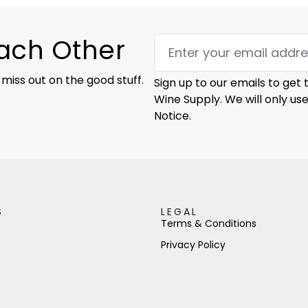
Each Other
 miss out on the good stuff.
Sign up to our emails to get
Wine Supply. We will only us
Notice.
S
LEGAL
Terms & Conditions
Privacy Policy