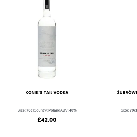
KONIK’S TAIL VODKA
ŻUBRÓWK
Size:
70cl
Country:
Poland
ABV:
40%
Size:
70c
£
42.00