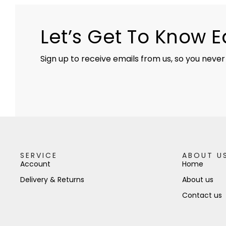
Let’s Get To Know 
Sign up to receive emails from us, so you never
SERVICE
ABOUT U
Account
Home
Delivery & Returns
About us
Contact us