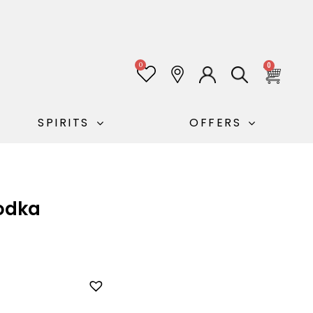
0
0
SPIRITS
OFFERS
odka