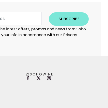
SUBSCRIBE
 the latest offers, promos and news from Soho
e your info in accordance with our Privacy
@SOHOWINE