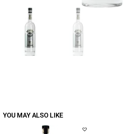
YOU MAY ALSO LIKE