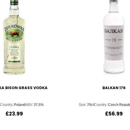
A BISON GRASS VODKA
BALKAN 176
l
Country:
Poland
ABV:
37.5%
Size:
70cl
Country:
Czech Repub
£
23.99
£
56.99