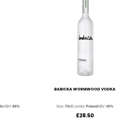
BABICKA WORMWOOD VODKA
lic
ABV:
88%
Size:
70cl
Country:
Poland
ABV:
40%
£
28.50