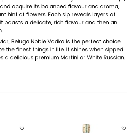
e and acquire its balanced flavour and aroma,
ant hint of flowers. Each sip reveals layers of
It boasts a delicate, rich flavour and then an
h.
ar, Beluga Noble Vodka is the perfect choice
 the finest things in life. It shines when sipped
es a delicious premium Martini or White Russian.