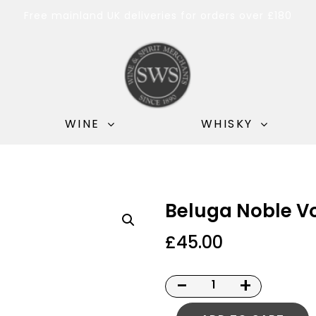
Free mainland UK deliveries for orders over £180
WINE
WHISKY
Beluga Noble V
£
45.00
-
+