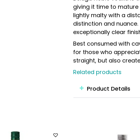
giving it time to matur
lightly malty with a dist
distinction and nuance. 
exceptionally clear finis
Best consumed with cavi
for those who appreciate
straight, but also creat
Related products
Product Details