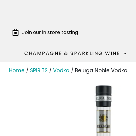
Join our in store tasting
CHAMPAGNE & SPARKLING WINE
Home
/
SPIRITS
/
Vodka
/ Beluga Noble Vodka