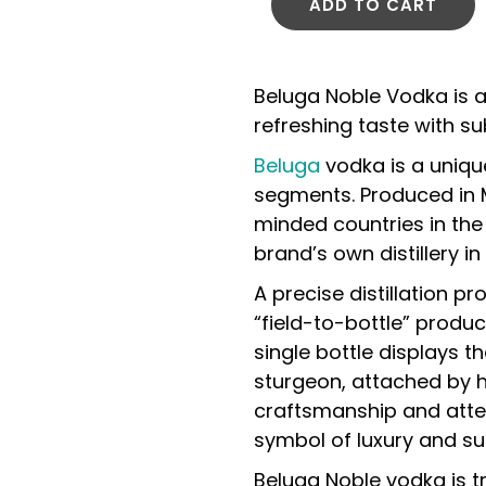
ADD TO CART
Beluga Noble Vodka is a
refreshing taste with su
Beluga
vodka is a uniqu
segments. Produced in 
minded countries in the
brand’s own distillery in 
A precise distillation p
“field-to-bottle” produc
single bottle displays 
sturgeon, attached by h
craftsmanship and atten
symbol of luxury and su
Beluga Noble vodka is tr