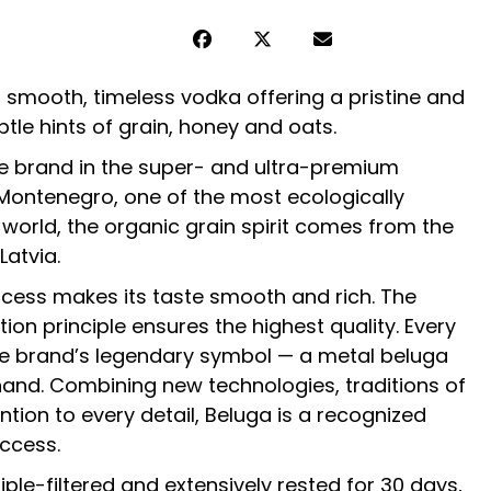
 smooth, timeless vodka offering a pristine and
btle hints of grain, honey and oats.
e brand in the super- and ultra-premium
Montenegro, one of the most ecologically
 world, the organic grain spirit comes from the
Latvia.
rocess makes its taste smooth and rich. The
tion principle ensures the highest quality. Every
the brand’s legendary symbol — a metal beluga
and. Combining new technologies, traditions of
tion to every detail, Beluga is a recognized
ccess.
iple-filtered and extensively rested for 30 days,