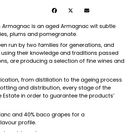
s Armagnac is an aged Armagnac wit subtle
rries, plums and pomegranate.
en run by two families for generations, and
 using their knowledge and traditions passed
s, are producing a selection of fine wines and
ication, from distillation to the ageing process
ttling and distribution, every stage of the
Estate in order to guarantee the products’
blanc and 40% baco grapes for a
lavour profile.