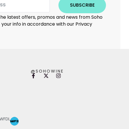
SUBSCRIBE
 the latest offers, promos and news from Soho
e your info in accordance with our Privacy
@SOHOWINE
 WFDL