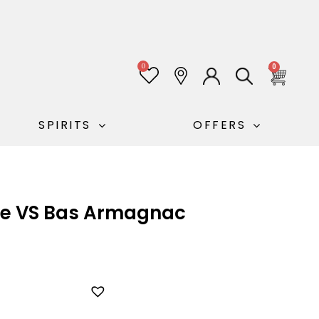
0
0
SPIRITS
OFFERS
le VS Bas Armagnac