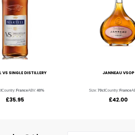
 VS SINGLE DISTILLERY
JANNEAU VSOP
l
Country:
France
ABV:
40%
Size:
70cl
Country:
France
A
£
35.95
£
42.00