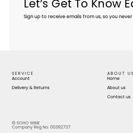
Let’s Get To Know 
Sign up to receive emails from us, so you never
SERVICE
ABOUT U
Account
Home
Delivery & Returns
About us
Contact us
© SOHO WINE
Company Reg No: 00392737