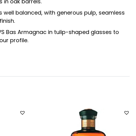
s in oak barrels.
is well balanced, with generous pulp, seamless
inish.
 VS Bas Armagnac in tulip-shaped glasses to
ur profile.