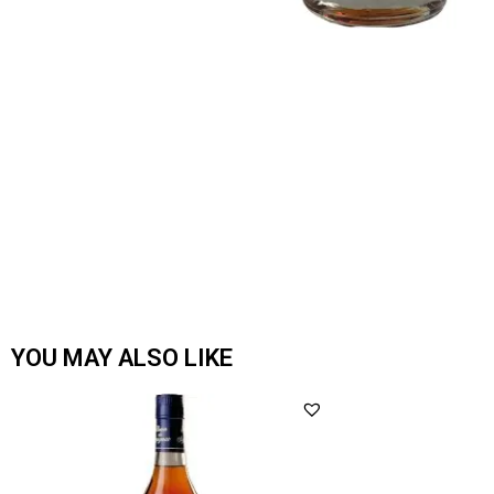
YOU MAY ALSO LIKE