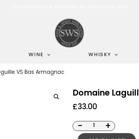
Free mainland UK deliveries for orders over £180
WINE
WHISKY
guille VS Bas Armagnac
Domaine Laguil
£
33.00
-
+