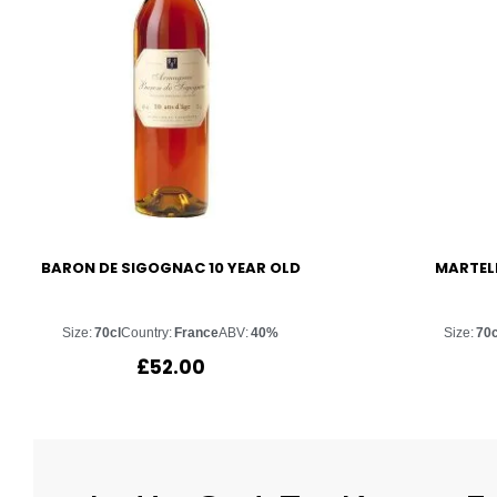
BARON DE SIGOGNAC 10 YEAR OLD
MARTELL
Size:
70cl
Country:
France
ABV:
40%
Size:
70c
£
52.00