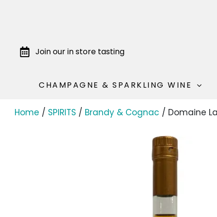
Join our in store tasting
CHAMPAGNE & SPARKLING WINE
Home
/
SPIRITS
/
Brandy & Cognac
/ Domaine La