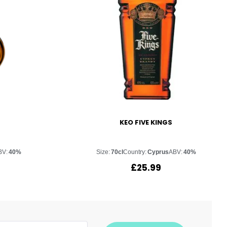
KEO FIVE KINGS
BV:
40%
Size:
70cl
Country:
Cyprus
ABV:
40%
£
25.99