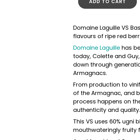
ADD TO CART
Domaine Laguille VS Ba
flavours of ripe red be
Domaine Laguille
has be
today, Colette and Guy,
down through generation
Armagnacs.
From production to vinif
of the Armagnac, and bo
process happens on the 
authenticity and quality.
This VS uses 60% ugni 
mouthwateringly fruity f