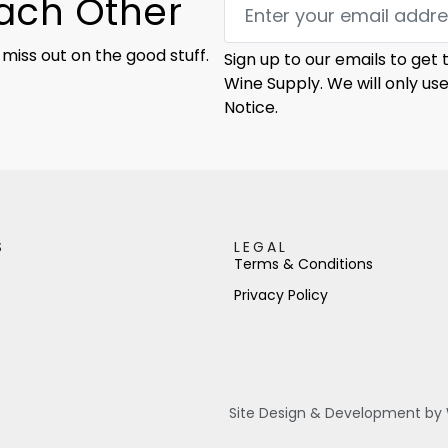
Each Other
 miss out on the good stuff.
Sign up to our emails to get
Wine Supply. We will only us
Notice.
S
LEGAL
Terms & Conditions
Privacy Policy
Site Design & Development by