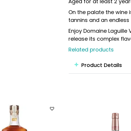
Aged for at least 2 year
On the palate the wine 
tannins and an endless f
Enjoy Domaine Laguille
release its complex flavo
Related products
Product Details