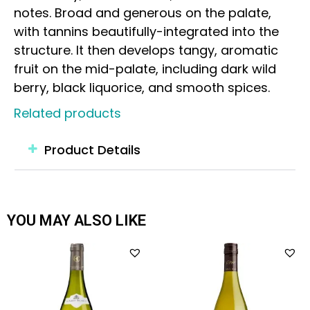
notes. Broad and generous on the palate,
with tannins beautifully-integrated into the
structure. It then develops tangy, aromatic
fruit on the mid-palate, including dark wild
berry, black liquorice, and smooth spices.
Related products
Product Details
YOU MAY ALSO LIKE