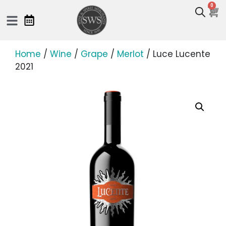
0
Home
/
Wine
/
Grape
/
Merlot
/ Luce Lucente
2021