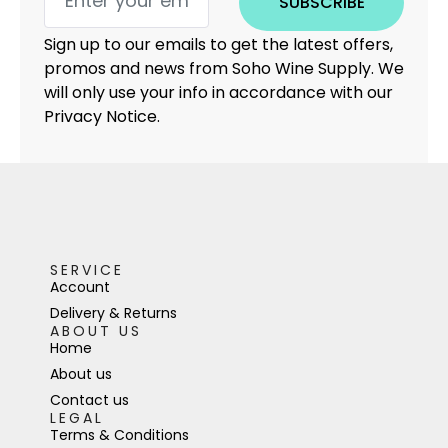
SUBSCRIBE
Sign up to our emails to get the latest offers,
promos and news from Soho Wine Supply. We
will only use your info in accordance with our
Privacy Notice.
SERVICE
Account
Delivery & Returns
ABOUT US
Home
About us
Contact us
LEGAL
Terms & Conditions