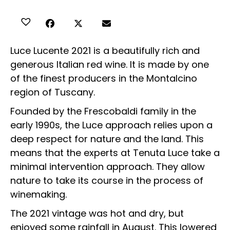
Luce Lucente 2021 is a beautifully rich and
generous Italian red wine. It is made by one
of the finest producers in the Montalcino
region of Tuscany.
Founded by the Frescobaldi family in the
early 1990s, the Luce approach relies upon a
deep respect for nature and the land. This
means that the experts at Tenuta Luce take a
minimal intervention approach. They allow
nature to take its course in the process of
winemaking.
The 2021 vintage was hot and dry, but
enjoyed some rainfall in August. This lowered