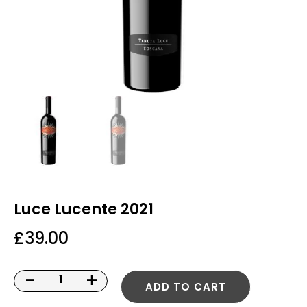
Luce Lucente 2021
£
39.00
-
+
ADD TO CART