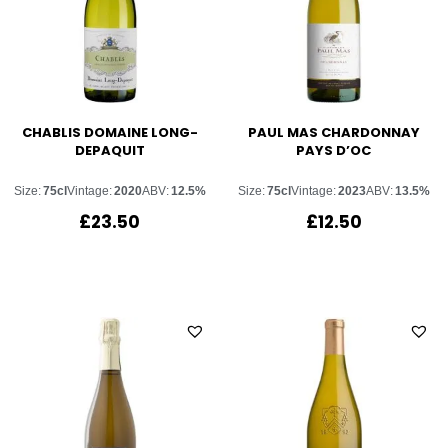
CHABLIS DOMAINE LONG-
PAUL MAS CHARDONNAY
DEPAQUIT
PAYS D’OC
Size:
75cl
Vintage:
2020
ABV:
12.5%
Size:
75cl
Vintage:
2023
ABV:
13.5%
£
23.50
£
12.50