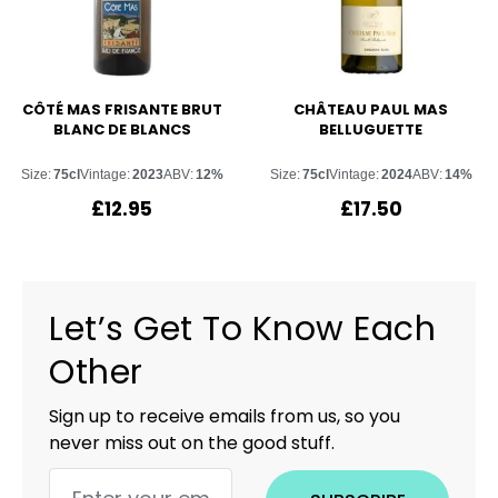
CÔTÉ MAS FRISANTE BRUT
CHÂTEAU PAUL MAS
BLANC DE BLANCS
BELLUGUETTE
Size:
75cl
Vintage:
2023
ABV:
12%
Size:
75cl
Vintage:
2024
ABV:
14%
£
12.95
£
17.50
Let’s Get To Know Each
Other
Sign up to receive emails from us, so you
never miss out on the good stuff.