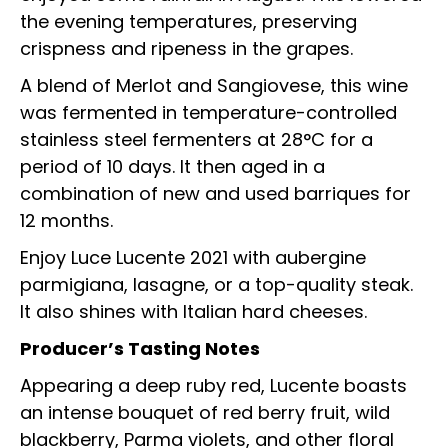
the evening temperatures, preserving
crispness and ripeness in the grapes.
A blend of Merlot and Sangiovese, this wine
was fermented in temperature-controlled
stainless steel fermenters at 28°C for a
period of 10 days. It then aged in a
combination of new and used barriques for
12 months.
Enjoy Luce Lucente 2021 with aubergine
parmigiana, lasagne, or a top-quality steak.
It also shines with Italian hard cheeses.
Producer’s Tasting Notes
Appearing a deep ruby red, Lucente boasts
an intense bouquet of red berry fruit, wild
blackberry, Parma violets, and other floral