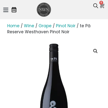
0
Home
/
Wine
/
Grape
/
Pinot Noir
/ te Pā
Reserve Westhaven Pinot Noir