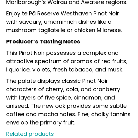
Marlborough’s Wairau and Awatere regions.
Enjoy te Pā Reserve Westhaven Pinot Noir
with savoury, umami-rich dishes like a
mushroom tagliatelle or chicken Milanese.
Producer’s Tasting Notes
This Pinot Noir possesses a complex and
attractive spectrum of aromas of red fruits,
liquorice, violets, fresh tobacco, and musk.
The palate displays classic Pinot Noir
characters of cherry, cola, and cranberry
with layers of five spice, cinnamon, and
aniseed. The new oak provides some subtle
coffee and mocha notes. Fine, chalky tannins
envelop the
primary fruit.
Related products