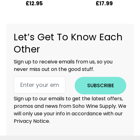
£
12.95
£
17.99
Let’s Get To Know Each
Other
Sign up to receive emails from us, so you
never miss out on the good stuff.
SUBSCRIBE
Sign up to our emails to get the latest offers,
promos and news from Soho Wine Supply. We
will only use your info in accordance with our
Privacy Notice.