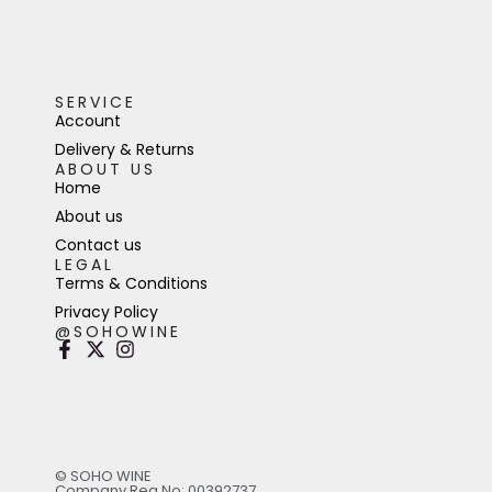
SERVICE
Account
Delivery & Returns
ABOUT US
Home
About us
Contact us
LEGAL
Terms & Conditions
Privacy Policy
@SOHOWINE
© SOHO WINE
Company Reg No: 00392737