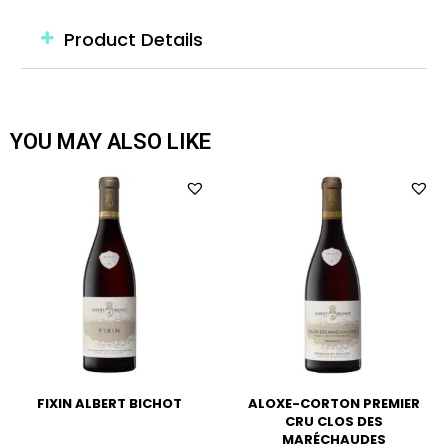
Product Details
YOU MAY ALSO LIKE
FIXIN ALBERT BICHOT
ALOXE-CORTON PREMIER
CRU CLOS DES
MARÉCHAUDES