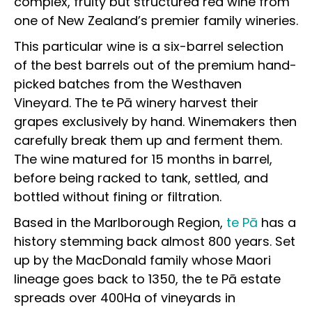
complex, fruity but structured red wine from
one of New Zealand’s premier family wineries.
This particular wine is a six-barrel selection
of the best barrels out of the premium hand-
picked batches from the Westhaven
Vineyard. The te Pā winery
harvest
their
grapes exclusively by hand. Winemakers then
carefully break them up a
nd ferment them.
The wine matured for 15 months in barrel,
before being racked to tank, settled, and
bottled without fining or filtration.
Based in the Marlborough Region,
te Pā
has a
history stemming back almost 800 years. Set
up by the MacDonald family whose Maori
lineage goes back to 1350, the te Pā estate
spreads over 400Ha of vineyards in