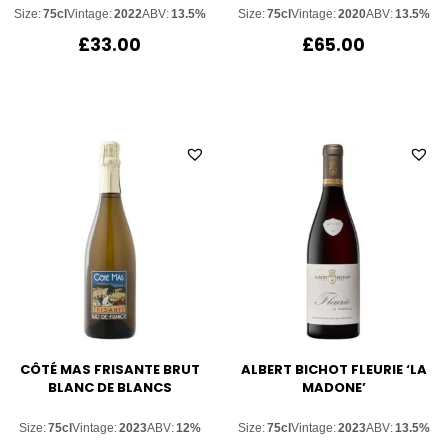
Size:
75cl
Vintage:
2022
ABV:
13.5%
Size:
75cl
Vintage:
2020
ABV:
13.5%
£
33.00
£
65.00
CÔTÉ MAS FRISANTE BRUT
ALBERT BICHOT FLEURIE ‘LA
BLANC DE BLANCS
MADONE’
Size:
75cl
Vintage:
2023
ABV:
12%
Size:
75cl
Vintage:
2023
ABV:
13.5%