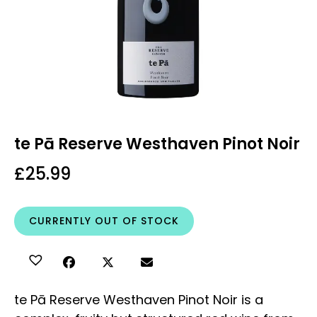
te Pā Reserve Westhaven Pinot Noir
£
25.99
CURRENTLY OUT OF STOCK
te Pā Reserve Westhaven Pinot Noir is a